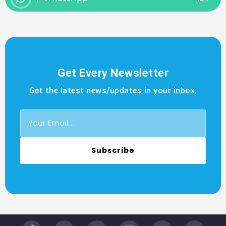
Get Every Newsletter
Get the latest news/updates in your inbox.
Subscribe