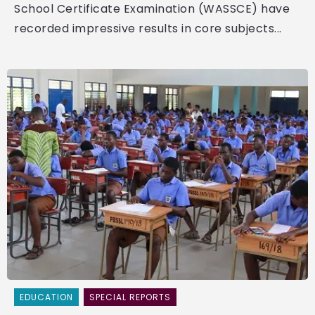
School Certificate Examination (WASSCE) have
recorded impressive results in core subjects...
EDUCATION
SPECIAL REPORTS