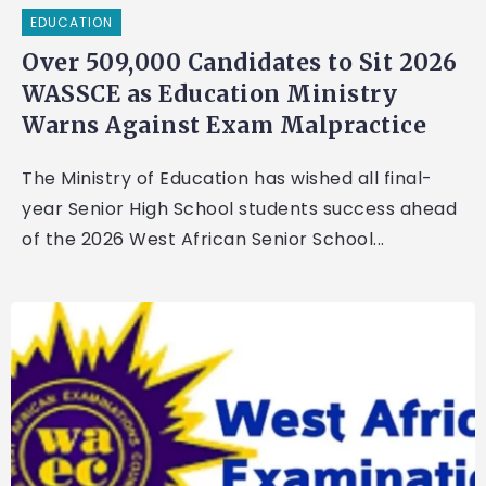
EDUCATION
Over 509,000 Candidates to Sit 2026
WASSCE as Education Ministry
Warns Against Exam Malpractice
The Ministry of Education has wished all final-
year Senior High School students success ahead
of the 2026 West African Senior School...