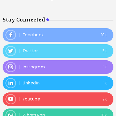
Stay Connected
Facebook
10K
Twitter
5K
Instagram
1K
LinkedIn
1K
Youtube
2K
WhatsApp
10K