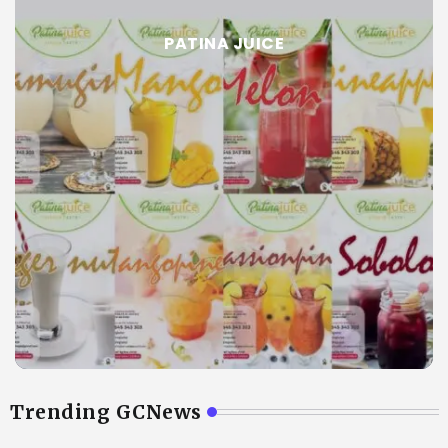
PATINA JUICE
Trending GCNews