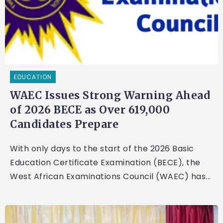
EDUCATION
WAEC Issues Strong Warning Ahead
of 2026 BECE as Over 619,000
Candidates Prepare
With only days to the start of the 2026 Basic
Education Certificate Examination (BECE), the
West African Examinations Council (WAEC) has...