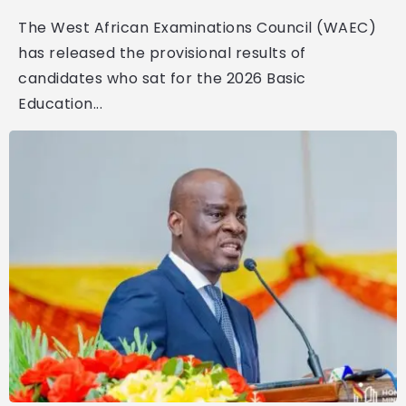
The West African Examinations Council (WAEC)
has released the provisional results of
candidates who sat for the 2026 Basic
Education...