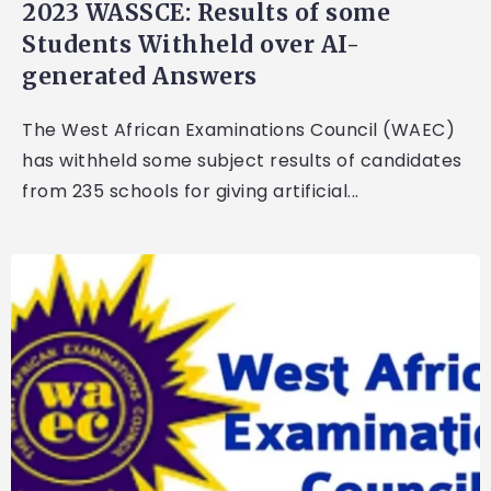
2023 WASSCE: Results of some
Students Withheld over AI-
generated Answers
The West African Examinations Council (WAEC)
has withheld some subject results of candidates
from 235 schools for giving artificial...