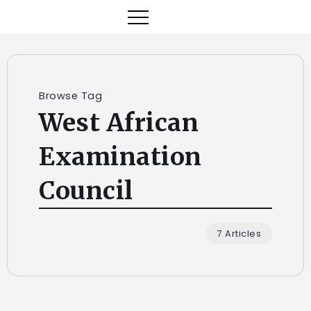
Browse Tag
West African
Examination
Council
7 Articles