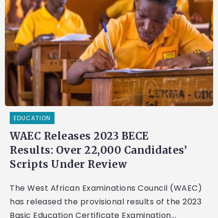
EDUCATION
WAEC Releases 2023 BECE
Results: Over 22,000 Candidates’
Scripts Under Review
The West African Examinations Council (WAEC)
has released the provisional results of the 2023
Basic Education Certificate Examination...