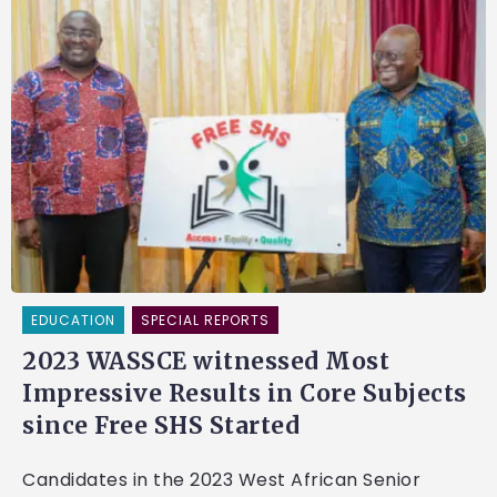
EDUCATION
SPECIAL REPORTS
2023 WASSCE witnessed Most
Impressive Results in Core Subjects
since Free SHS Started
Candidates in the 2023 West African Senior