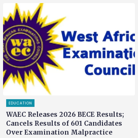
EDUCATION
WAEC Releases 2026 BECE Results;
Cancels Results of 601 Candidates
Over Examination Malpractice