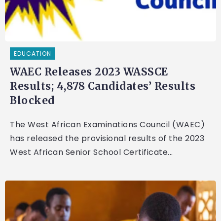
EDUCATION
WAEC Releases 2023 WASSCE
Results; 4,878 Candidates’ Results
Blocked
The West African Examinations Council (WAEC)
has released the provisional results of the 2023
West African Senior School Certificate...