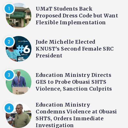
UMaT Students Back
Proposed Dress Code but Want
Flexible Implementation
Jude Michelle Elected
KNUST’s Second Female SRC
President
Education Ministry Directs
GES to Probe Obuasi SHTS
Violence, Sanction Culprits
Education Ministry
Condemns Violence at Obuasi
SHTS, Orders Immediate
Investigation