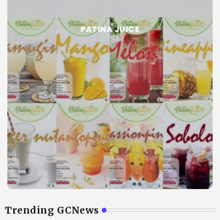
PATINA JUICE
Trending GCNews