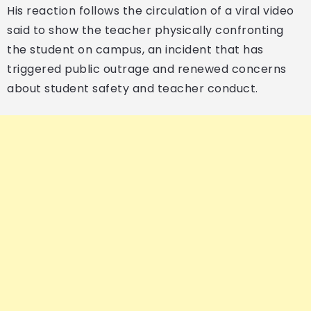
His reaction follows the circulation of a viral video
said to show the teacher physically confronting
the student on campus, an incident that has
triggered public outrage and renewed concerns
about student safety and teacher conduct.