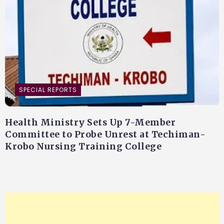
SPECIAL REPORTS
Health Ministry Sets Up 7-Member
Committee to Probe Unrest at Techiman-
Krobo Nursing Training College