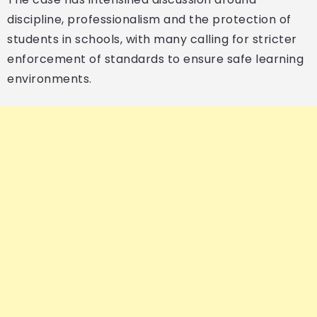
discipline, professionalism and the protection of
students in schools, with many calling for stricter
enforcement of standards to ensure safe learning
environments.