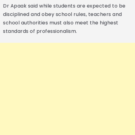
Dr Apaak said while students are expected to be
disciplined and obey school rules, teachers and
school authorities must also meet the highest
standards of professionalism.