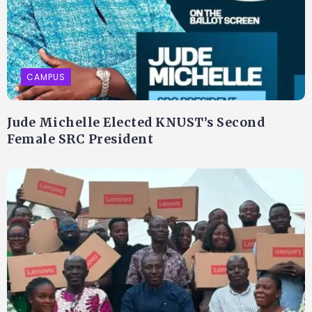
CAMPUS
Jude Michelle Elected KNUST’s Second
Female SRC President