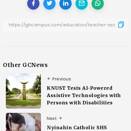
Other GCNews
Previous
KNUST Tests AI-Powered
Assistive Technologies with
Persons with Disabilities
Next
Nyinahin Catholic SHS