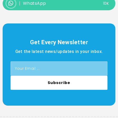
WhatsApp
10K
Get Every Newsletter
Get the latest news/updates in your inbox.
Subscribe