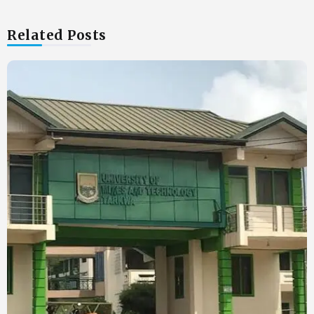
Related Posts