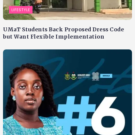
LIFESTYLE
UMaT Students Back Proposed Dress Code
but Want Flexible Implementation