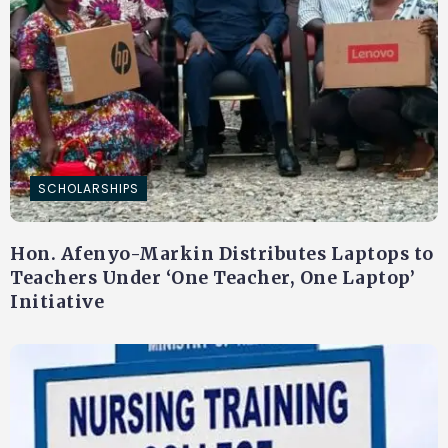
SCHOLARSHIPS
Hon. Afenyo-Markin Distributes Laptops to
Teachers Under ‘One Teacher, One Laptop’
Initiative