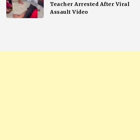
Teacher Arrested After Viral
Assault Video