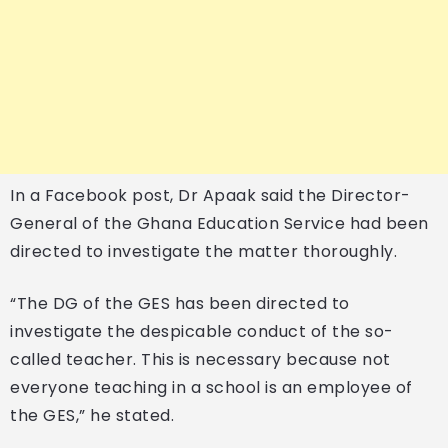
In a Facebook post, Dr Apaak said the Director-
General of the Ghana Education Service had been
directed to investigate the matter thoroughly.
“The DG of the GES has been directed to
investigate the despicable conduct of the so-
called teacher. This is necessary because not
everyone teaching in a school is an employee of
the GES,” he stated.