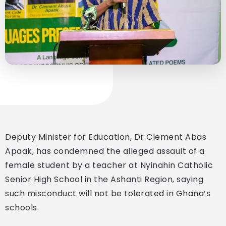
Deputy Minister for Education, Dr Clement Abas
Apaak, has condemned the alleged assault of a
female student by a teacher at Nyinahin Catholic
Senior High School in the Ashanti Region, saying
such misconduct will not be tolerated in Ghana’s
schools.