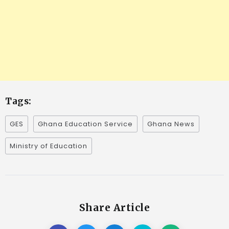
Tags:
GES
Ghana Education Service
Ghana News
Ministry of Education
Share Article