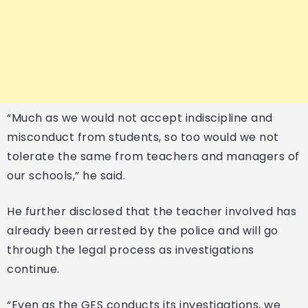
“Much as we would not accept indiscipline and
misconduct from students, so too would we not
tolerate the same from teachers and managers of
our schools,” he said.
He further disclosed that the teacher involved has
already been arrested by the police and will go
through the legal process as investigations
continue.
“Even as the GES conducts its investigations, we