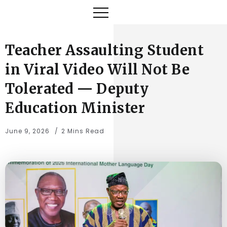
Teacher Assaulting Student
in Viral Video Will Not Be
Tolerated — Deputy
Education Minister
June 9, 2026
2 Mins Read