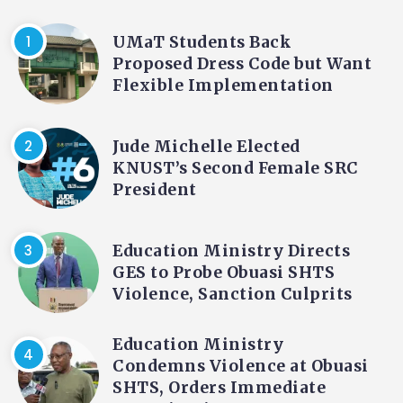
UMaT Students Back
Proposed Dress Code but Want
Flexible Implementation
Jude Michelle Elected
KNUST’s Second Female SRC
President
Education Ministry Directs
GES to Probe Obuasi SHTS
Violence, Sanction Culprits
Education Ministry
Condemns Violence at Obuasi
SHTS, Orders Immediate