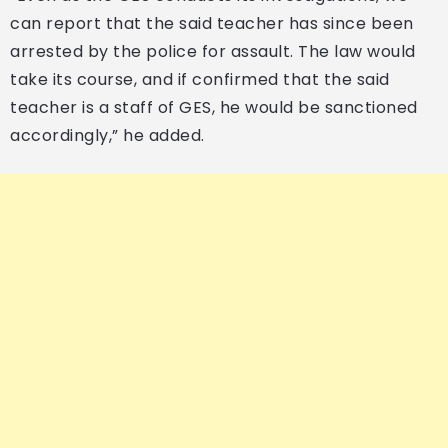
can report that the said teacher has since been
arrested by the police for assault. The law would
take its course, and if confirmed that the said
teacher is a staff of GES, he would be sanctioned
accordingly,” he added.