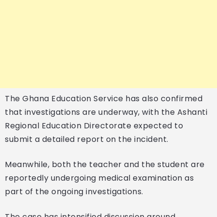
The Ghana Education Service has also confirmed
that investigations are underway, with the Ashanti
Regional Education Directorate expected to
submit a detailed report on the incident.
Meanwhile, both the teacher and the student are
reportedly undergoing medical examination as
part of the ongoing investigations.
The case has intensified discussion around