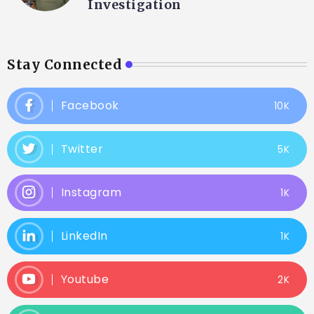
Investigation
Stay Connected
Facebook
10K
Twitter
5K
Instagram
1K
LinkedIn
1K
Youtube
2K