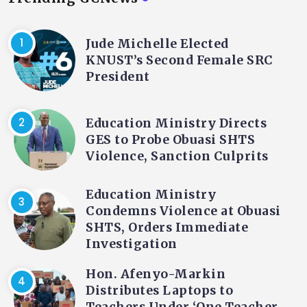
Jude Michelle Elected
KNUST’s Second Female SRC
President
Education Ministry Directs
GES to Probe Obuasi SHTS
Violence, Sanction Culprits
Education Ministry
Condemns Violence at Obuasi
SHTS, Orders Immediate
Investigation
Hon. Afenyo-Markin
Distributes Laptops to
Teachers Under ‘One Teacher,