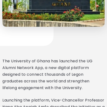
The University of Ghana has launched the UG
Alumni Network App, a new digital platform
designed to connect thousands of Legon
graduates across the world and strengthen
lifelong engagement with the University.
Launching the platform, Vice-Chancellor Professor
Nana Aba Appiah Amfo described the initiative as a