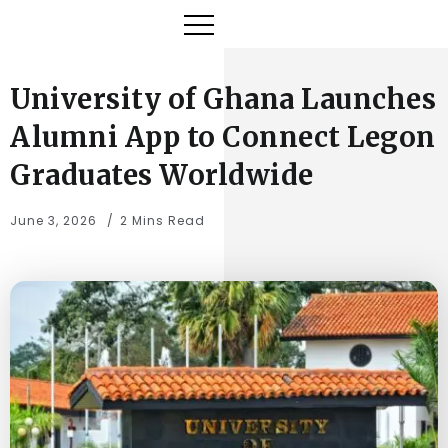
University of Ghana Launches
Alumni App to Connect Legon
Graduates Worldwide
June 3, 2026
2 Mins Read