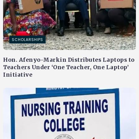
SCHOLARSHIPS
Hon. Afenyo-Markin Distributes Laptops to
Teachers Under ‘One Teacher, One Laptop’
Initiative