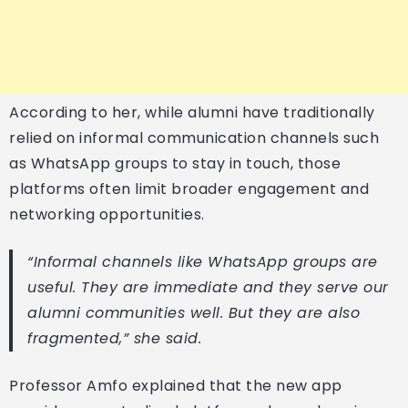
According to her, while alumni have traditionally
relied on informal communication channels such
as WhatsApp groups to stay in touch, those
platforms often limit broader engagement and
networking opportunities.
“Informal channels like WhatsApp groups are
useful. They are immediate and they serve our
alumni communities well. But they are also
fragmented,” she said.
Professor Amfo explained that the new app