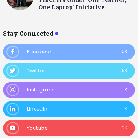
One Laptop’ Initiative
Stay Connected
Facebook
10K
Twitter
5K
Instagram
1K
LinkedIn
1K
Youtube
2K