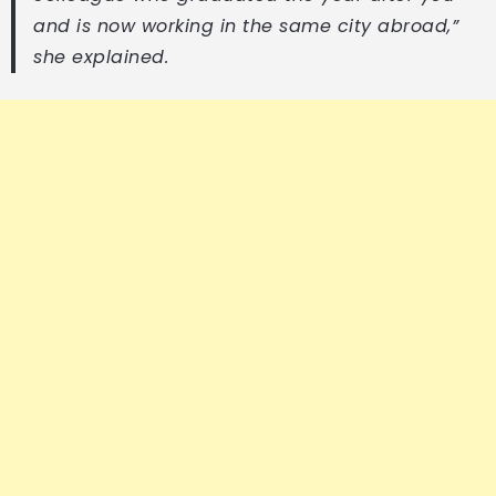
and is now working in the same city abroad,”
she explained.