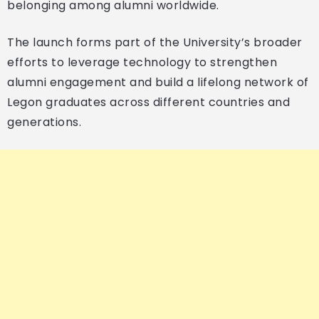
belonging among alumni worldwide.
The launch forms part of the University’s broader
efforts to leverage technology to strengthen
alumni engagement and build a lifelong network of
Legon graduates across different countries and
generations.