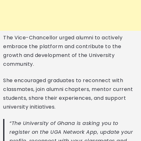
The Vice-Chancellor urged alumni to actively
embrace the platform and contribute to the
growth and development of the University
community.
She encouraged graduates to reconnect with
classmates, join alumni chapters, mentor current
students, share their experiences, and support
university initiatives.
“The University of Ghana is asking you to
register on the UGA Network App, update your
profile, reconnect with your classmates and