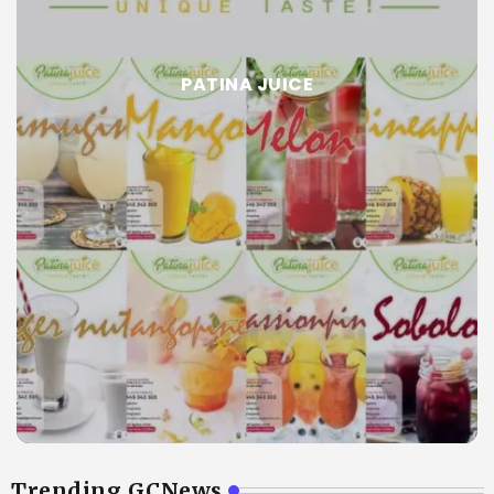
PATINA JUICE
Trending GCNews