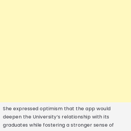
She expressed optimism that the app would
deepen the University’s relationship with its
graduates while fostering a stronger sense of