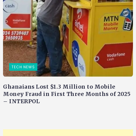
TECH NEWS
Ghanaians Lost $1.3 Million to Mobile
Money Fraud in First Three Months of 2025
– INTERPOL