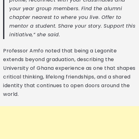
your year group members. Find the alumni
chapter nearest to where you live. Offer to
mentor a student. Share your story. Support this
initiative,” she said.
Professor Amfo noted that being a Legonite
extends beyond graduation, describing the
University of Ghana experience as one that shapes
critical thinking, lifelong friendships, and a shared
identity that continues to open doors around the
world.