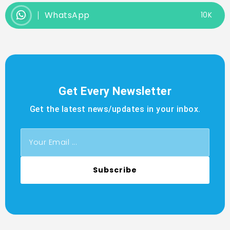
WhatsApp
10K
Get Every Newsletter
Get the latest news/updates in your inbox.
Subscribe