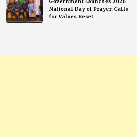
Government Launches 2026
National Day of Prayer, Calls
for Values Reset