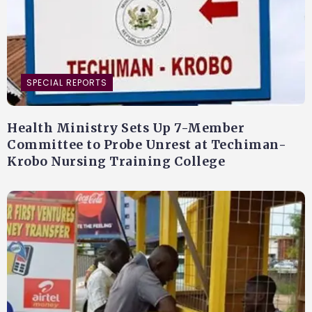
SPECIAL REPORTS
Health Ministry Sets Up 7-Member
Committee to Probe Unrest at Techiman-
Krobo Nursing Training College