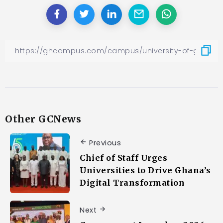
Other GCNews
Previous
Chief of Staff Urges
Universities to Drive Ghana’s
Digital Transformation
Next