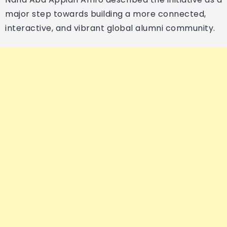
major step towards building a more connected,
interactive, and vibrant global alumni community.