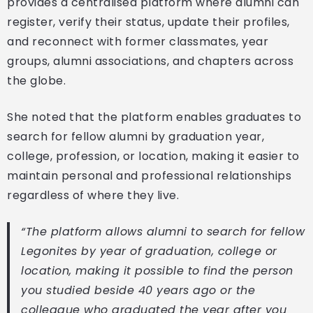
provides a centralised platform where alumni can
register, verify their status, update their profiles,
and reconnect with former classmates, year
groups, alumni associations, and chapters across
the globe.
She noted that the platform enables graduates to
search for fellow alumni by graduation year,
college, profession, or location, making it easier to
maintain personal and professional relationships
regardless of where they live.
“The platform allows alumni to search for fellow
Legonites by year of graduation, college or
location, making it possible to find the person
you studied beside 40 years ago or the
colleague who graduated the year after you