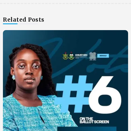
Related Posts