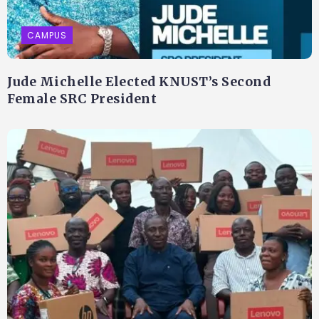
CAMPUS
Jude Michelle Elected KNUST’s Second
Female SRC President