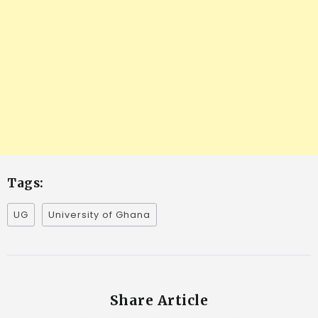
Tags:
UG
University of Ghana
Share Article