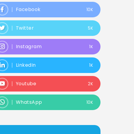
Facebook
10K
Twitter
5K
Instagram
1K
LinkedIn
1K
Youtube
2K
WhatsApp
10K