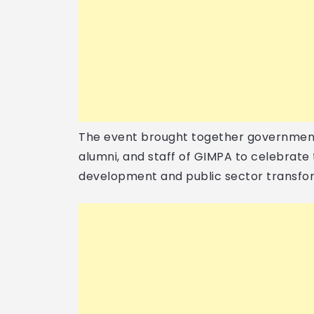
The event brought together government 
alumni, and staff of GIMPA to celebrate t
development and public sector transfor