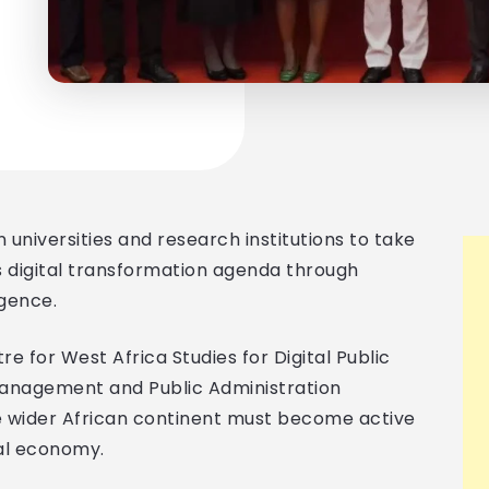
n universities and research institutions to take
’s digital transformation agenda through
igence.
e for West Africa Studies for Digital Public
Management and Public Administration
e wider African continent must become active
tal economy.