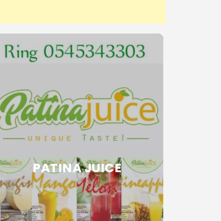
PATINA JUICE