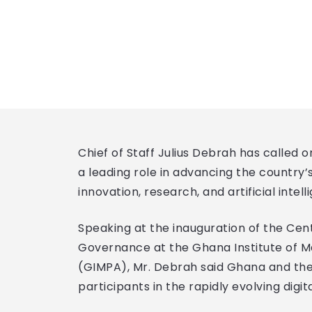
Chief of Staff Julius Debrah has called o
a leading role in advancing the country
innovation, research, and artificial intell
Speaking at the inauguration of the Centr
Governance at the Ghana Institute of 
(GIMPA), Mr. Debrah said Ghana and th
participants in the rapidly evolving digi