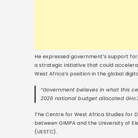
He expressed government’s support for t
a strategic initiative that could accele
West Africa’s position in the global digit
“Government believes in what this cen
2026 national budget allocated GH¢33
The Centre for West Africa Studies for D
between GIMPA and the University of El
(UESTC).