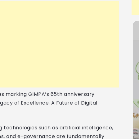
ies marking GIMPA’s 65th anniversary
gacy of Excellence, A Future of Digital
 technologies such as artificial intelligence,
ems, and e-governance are fundamentally