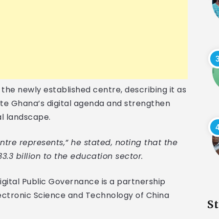
he newly established centre, describing it as
rate Ghana’s digital agenda and strengthen
al landscape.
tre represents,” he stated, noting that the
.3 billion to the education sector.
igital Public Governance is a partnership
ectronic Science and Technology of China
S