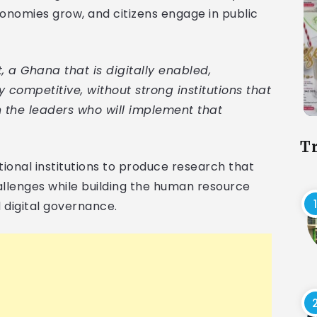
nomies grow, and citizens engage in public
a Ghana that is digitally enabled,
y competitive, without strong institutions that
 the leaders who will implement that
T
ional institutions to produce research that
llenges while building the human resource
 digital governance.