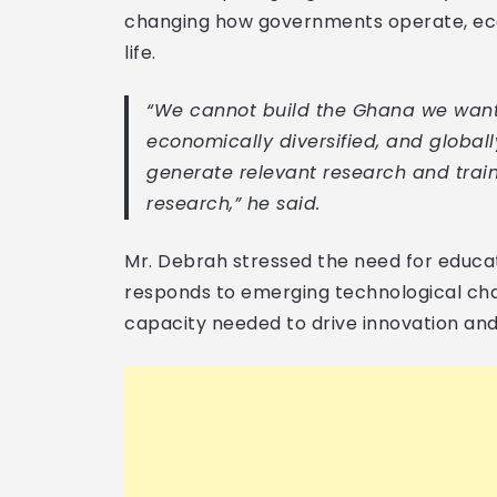
changing how governments operate, eco
life.
“We cannot build the Ghana we want, 
economically diversified, and globall
generate relevant research and train
research,” he said.
Mr. Debrah stressed the need for educat
responds to emerging technological cha
capacity needed to drive innovation and