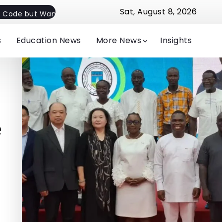
Sat, August 8, 2026
 Code but Want Flexible Implementation
Jude Michelle E
s
Education News
More News
Insights
e