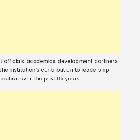
officials, academics, development partners,
he institution’s contribution to leadership
mation over the past 65 years.