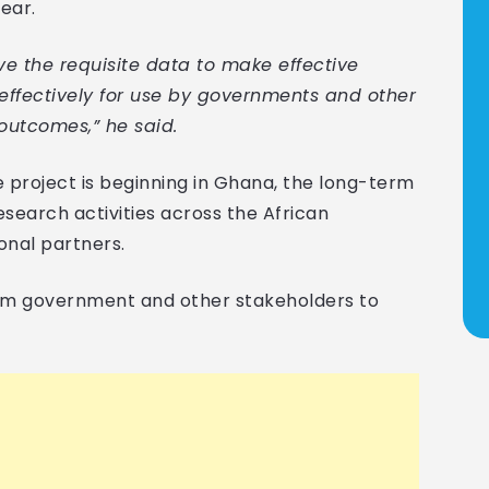
ear.
e the requisite data to make effective
effectively for use by governments and other
outcomes,” he said.
e project is beginning in Ghana, the long-term
esearch activities across the African
onal partners.
om government and other stakeholders to