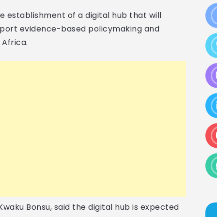
e establishment of a digital hub that will
pport evidence-based policymaking and
Africa.
waku Bonsu, said the digital hub is expected