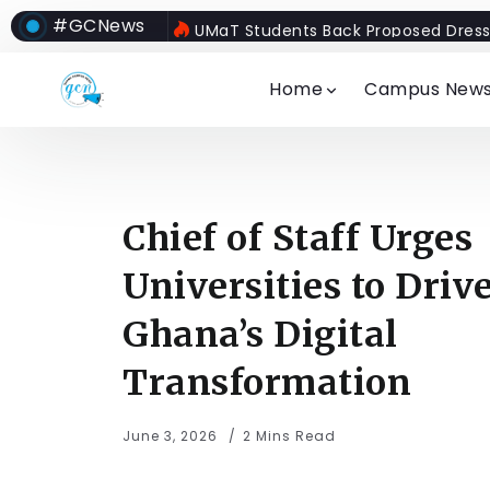
#GCNews
UMaT Students Back Proposed Dress
Home
Campus New
Chief of Staff Urges
Universities to Driv
Ghana’s Digital
Transformation
June 3, 2026
2 Mins Read