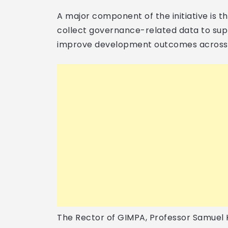
A major component of the initiative is th
collect governance-related data to su
improve development outcomes across 
The Rector of GIMPA, Professor Samuel K