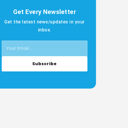
Get Every Newsletter
Get the latest news/updates in your
inbox.
Subscribe