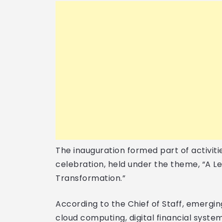
The inauguration formed part of activit
celebration, held under the theme, “A Le
Transformation.”
According to the Chief of Staff, emerging
cloud computing, digital financial syst