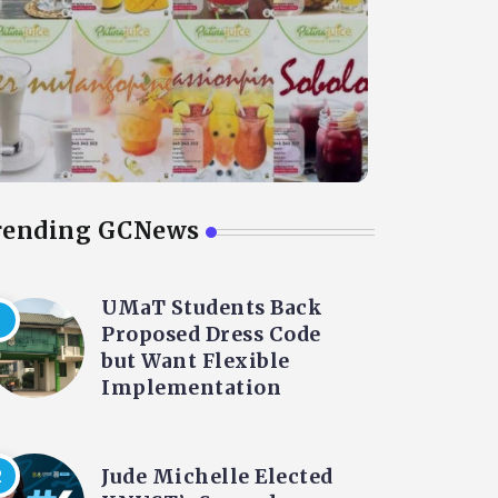
rending GCNews
UMaT Students Back
Proposed Dress Code
but Want Flexible
Implementation
Jude Michelle Elected