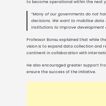
to become operational within the next y
“Many of our governments do not hav
decisions. We want to mobilise data 
institutions to improve development 
Professor Bonsu explained that while th
vision is to expand data collection and r
continent in collaboration with internati
He also encouraged greater support fr
ensure the success of the initiative.