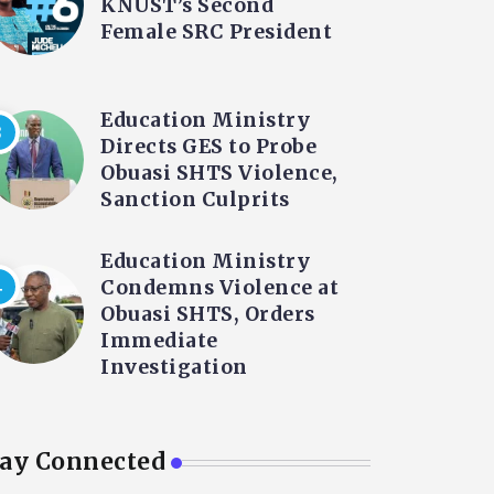
KNUST’s Second
Female SRC President
Education Ministry
Directs GES to Probe
Obuasi SHTS Violence,
Sanction Culprits
Education Ministry
Condemns Violence at
Obuasi SHTS, Orders
Immediate
Investigation
tay Connected