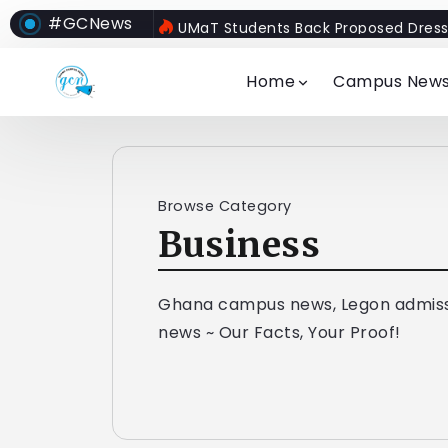
#GCNews
UMaT Students Back Proposed Dress
Home
Campus New
Browse Category
Business
Ghana campus news, Legon admiss
news ~ Our Facts, Your Proof!