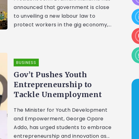
announced that government is close
to unveiling a new labour law to
protect workers in the gig economy,...
BUSINESS
Gov’t Pushes Youth
Entrepreneurship to
Tackle Unemployment
The Minister for Youth Development
and Empowerment, George Opare
Addo, has urged students to embrace
entrepreneurship and innovation as...