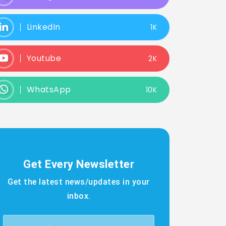
LinkedIn
1K
Youtube
2K
WhatsApp
10K
Get Every Newsletter
Get the latest news/updates in your
inbox.