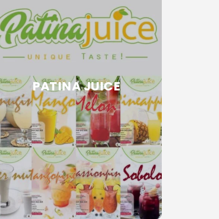
PATINA JUICE