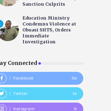
Sanction Culprits
Education Ministry
Condemns Violence at
Obuasi SHTS, Orders
Immediate
Investigation
tay Connected
Facebook
10K
Twitter
5K
Instagram
1K