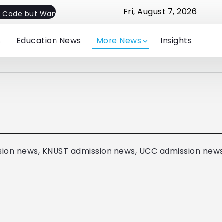
Fri, August 7, 2026
 Code but Want Flexible Implementation
Jude Michelle E
s
Education News
More News
Insights
ion news, KNUST admission news, UCC admission new