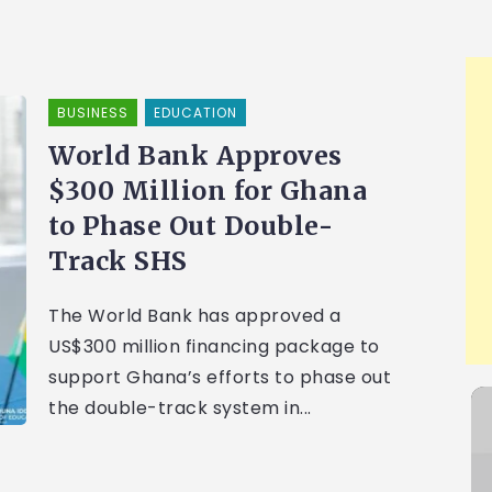
BUSINESS
EDUCATION
World Bank Approves
$300 Million for Ghana
to Phase Out Double-
Track SHS
The World Bank has approved a
US$300 million financing package to
support Ghana’s efforts to phase out
the double-track system in...