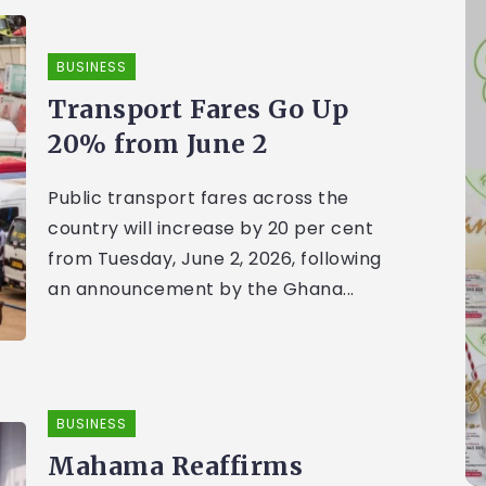
BUSINESS
Transport Fares Go Up
20% from June 2
Public transport fares across the
country will increase by 20 per cent
from Tuesday, June 2, 2026, following
an announcement by the Ghana...
BUSINESS
Mahama Reaffirms