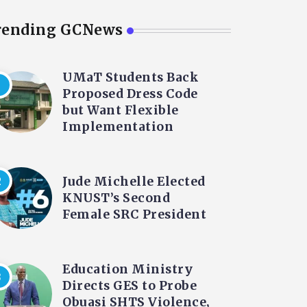
rending GCNews
UMaT Students Back
Proposed Dress Code
but Want Flexible
Implementation
Jude Michelle Elected
KNUST’s Second
Female SRC President
Education Ministry
Directs GES to Probe
Obuasi SHTS Violence,