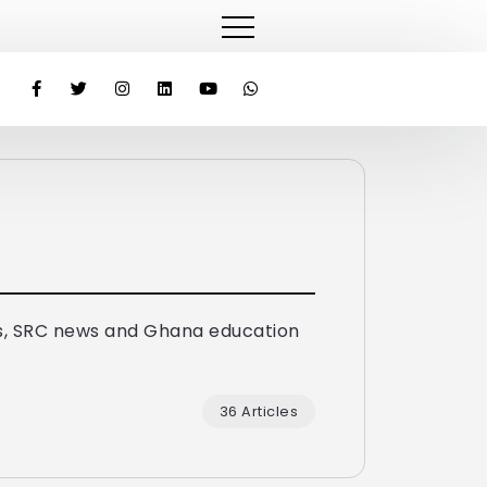
lected KNUST’s Second Female SRC President
Hon. Afenyo-
s, SRC news and Ghana education
36 Articles