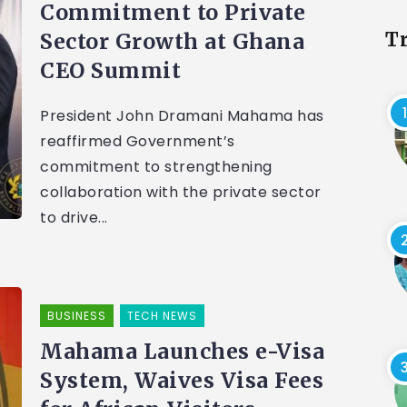
Commitment to Private
Sector Growth at Ghana
T
CEO Summit
President John Dramani Mahama has
reaffirmed Government’s
commitment to strengthening
collaboration with the private sector
to drive...
BUSINESS
TECH NEWS
Mahama Launches e-Visa
System, Waives Visa Fees