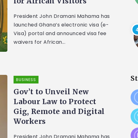
for African Visitors
President John Dramani Mahama has
launched Ghana’s electronic visa (e-
Visa) portal and announced visa fee
waivers for African...
S
BUSINESS
Gov’t to Unveil New
Labour Law to Protect
Gig, Remote and Digital
Workers
President John Dramani Mahama has