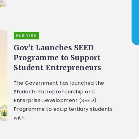
BUSINESS
Gov’t Launches SEED
Programme to Support
Student Entrepreneurs
The Government has launched the
Students Entrepreneurship and
Enterprise Development (SEED)
Programme to equip tertiary students
with...