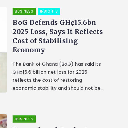
BUSINESS
INSIGHTS
BoG Defends GH¢15.6bn
2025 Loss, Says It Reflects
Cost of Stabilising
Economy
The Bank of Ghana (BoG) has said its
GH¢15.6 billion net loss for 2025
reflects the cost of restoring
economic stability and should not be...
BUSINESS