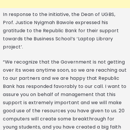
In response to the initiative, the Dean of UGBS,
Prof. Justice Nyigmah Bawole expressed his
gratitude to the Republic Bank for their support
towards the Business School’s ‘Laptop Library
project’.
“We recognize that the Government is not getting
over its woes anytime soon, so we are reaching out
to our partners and we are happy that Republic
Bank has responded favorably to our call. I want to
assure you on behalf of management that this
support is extremely important and we will make
good use of the resources you have given to us. 20
computers will create some breakthrough for
young students, and you have created a big faith