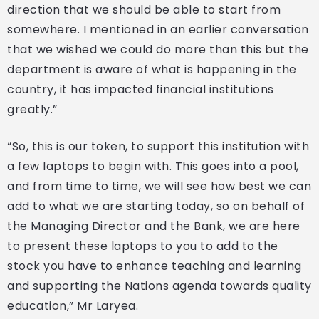
direction that we should be able to start from
somewhere. I mentioned in an earlier conversation
that we wished we could do more than this but the
department is aware of what is happening in the
country, it has impacted financial institutions
greatly.”
“So, this is our token, to support this institution with
a few laptops to begin with. This goes into a pool,
and from time to time, we will see how best we can
add to what we are starting today, so on behalf of
the Managing Director and the Bank, we are here
to present these laptops to you to add to the
stock you have to enhance teaching and learning
and supporting the Nations agenda towards quality
education,” Mr Laryea.