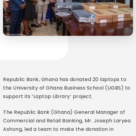
Republic Bank, Ghana has donated 20 laptops to
the University of Ghana Business School (UGBS) to
support its ‘Laptop Library’ project.
The Republic Bank (Ghana) General Manager of
Commercial and Retail Banking, Mr. Joseph Laryea
Ashong, led a team to make the donation in