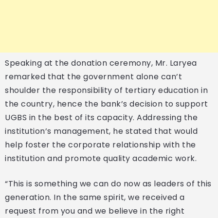
Speaking at the donation ceremony, Mr. Laryea
remarked that the government alone can’t
shoulder the responsibility of tertiary education in
the country, hence the bank’s decision to support
UGBS in the best of its capacity. Addressing the
institution’s management, he stated that would
help foster the corporate relationship with the
institution and promote quality academic work.
“This is something we can do now as leaders of this
generation. In the same spirit, we received a
request from you and we believe in the right