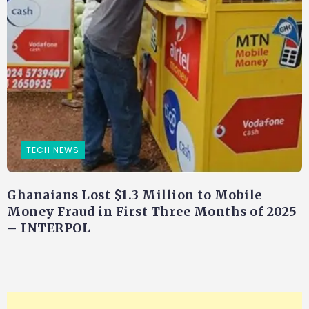
TECH NEWS
Ghanaians Lost $1.3 Million to Mobile
Money Fraud in First Three Months of 2025
– INTERPOL