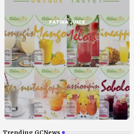
PATINA JUICE
Trending GCNews