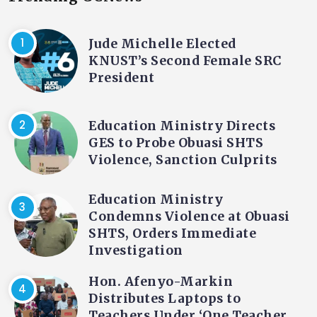
Jude Michelle Elected
KNUST’s Second Female SRC
President
Education Ministry Directs
GES to Probe Obuasi SHTS
Violence, Sanction Culprits
Education Ministry
Condemns Violence at Obuasi
SHTS, Orders Immediate
Investigation
Hon. Afenyo-Markin
Distributes Laptops to
Teachers Under ‘One Teacher,