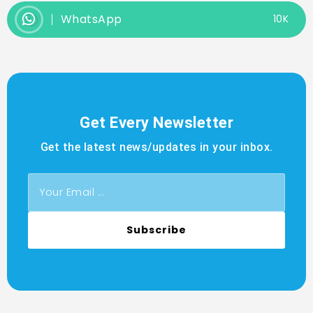
WhatsApp
10K
Get Every Newsletter
Get the latest news/updates in your inbox.
Subscribe