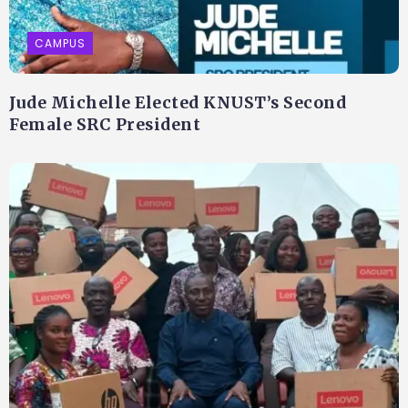
CAMPUS
Jude Michelle Elected KNUST’s Second
Female SRC President