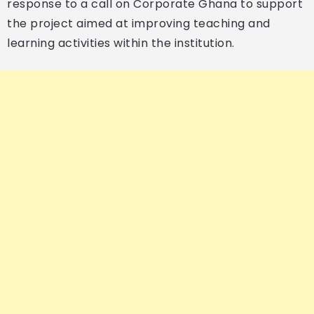
response to a call on Corporate Ghana to support
the project aimed at improving teaching and
learning activities within the institution.