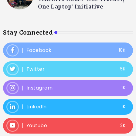
One Laptop’ Initiative
Stay Connected
Facebook
10K
Twitter
5K
Instagram
1K
LinkedIn
1K
Youtube
2K