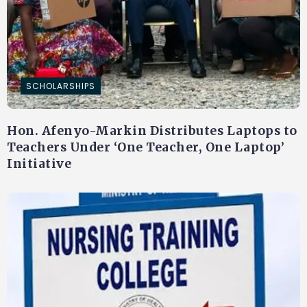
SCHOLARSHIPS
Hon. Afenyo-Markin Distributes Laptops to
Teachers Under ‘One Teacher, One Laptop’
Initiative