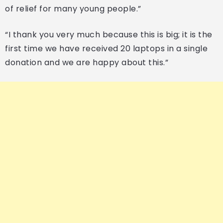
of relief for many young people.”
“I thank you very much because this is big; it is the
first time we have received 20 laptops in a single
donation and we are happy about this.”