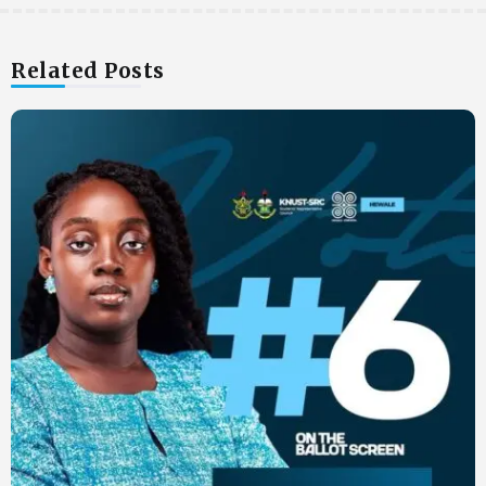
Related Posts