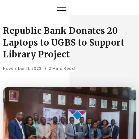
Republic Bank Donates 20
Laptops to UGBS to Support
Library Project
November 11, 2023
2 Mins Read