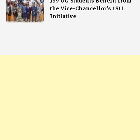
139 UG Students Benefit from
the Vice-Chancellor’s 1S1L
Initiative