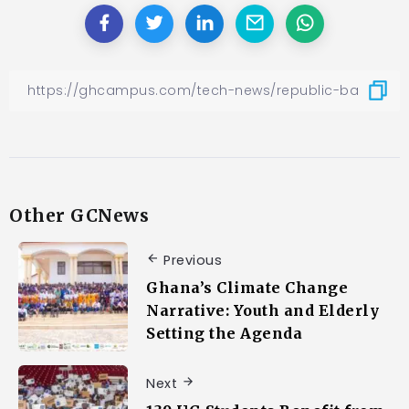
Other GCNews
Previous
Ghana’s Climate Change
Narrative: Youth and Elderly
Setting the Agenda
Next