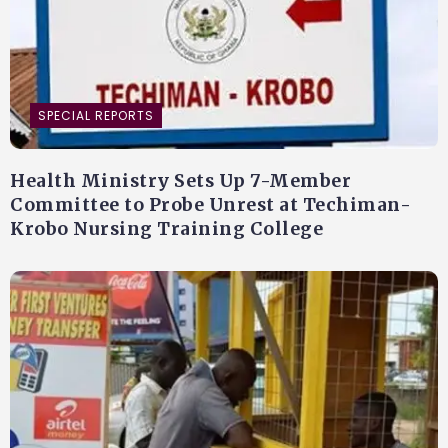
SPECIAL REPORTS
Health Ministry Sets Up 7-Member
Committee to Probe Unrest at Techiman-
Krobo Nursing Training College