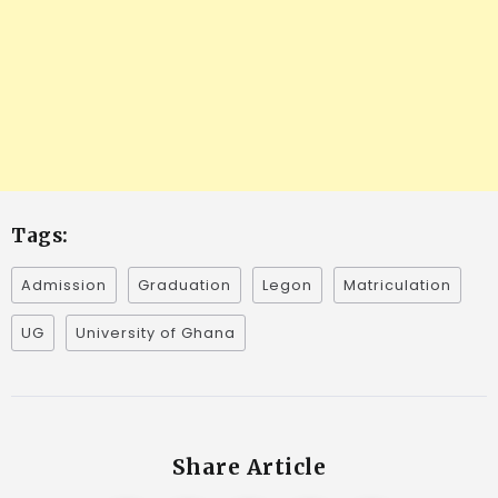
Tags:
Admission
Graduation
Legon
Matriculation
UG
University of Ghana
Share Article