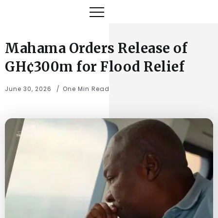
Mahama Orders Release of
GH¢300m for Flood Relief
June 30, 2026
One Min Read