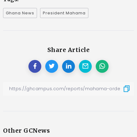
Ghana News
President Mahama
Share Article
Other GCNews