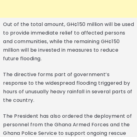
Out of the total amount, GH¢150 million will be used
to provide immediate relief to affected persons
and communities, while the remaining GH¢150
million will be invested in measures to reduce
future flooding.
The directive forms part of government’s
response to the widespread flooding triggered by
hours of unusually heavy rainfall in several parts of
the country.
The President has also ordered the deployment of
personnel from the Ghana Armed Forces and the
Ghana Police Service to support ongoing rescue