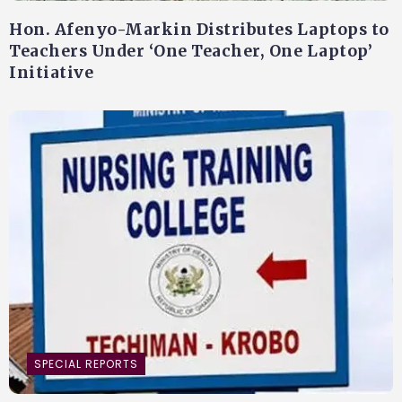
Hon. Afenyo-Markin Distributes Laptops to
Teachers Under ‘One Teacher, One Laptop’
Initiative
SPECIAL REPORTS