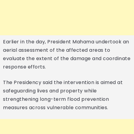
Earlier in the day, President Mahama undertook an
aerial assessment of the affected areas to
evaluate the extent of the damage and coordinate
response efforts.
The Presidency said the intervention is aimed at
safeguarding lives and property while
strengthening long-term flood prevention
measures across vulnerable communities.