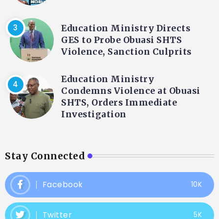
Education Ministry Directs
GES to Probe Obuasi SHTS
Violence, Sanction Culprits
Education Ministry
Condemns Violence at Obuasi
SHTS, Orders Immediate
Investigation
Stay Connected
Facebook
10K
Twitter
5K