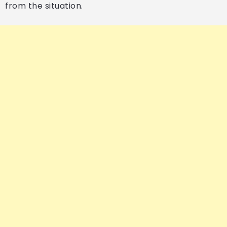
from the situation.