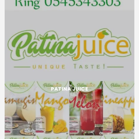
PATINA JUICE