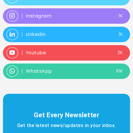
Instagram
1K
LinkedIn
1K
Youtube
2K
WhatsApp
10K
Get Every Newsletter
Get the latest news/updates in your inbox.