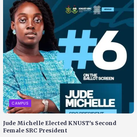
CAMPUS
Jude Michelle Elected KNUST’s Second
Female SRC President