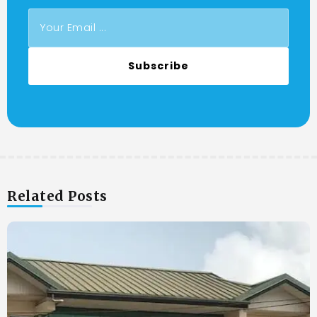
Subscribe
Related Posts