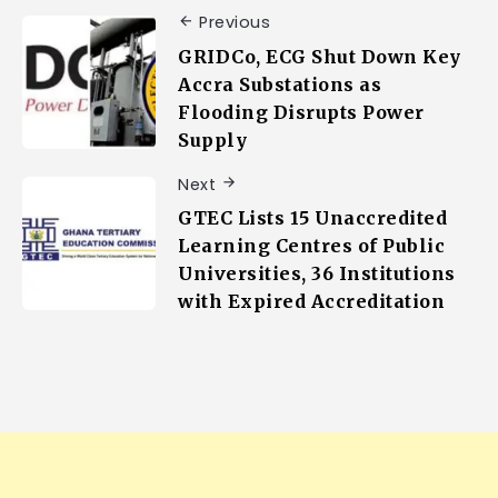
Previous
GRIDCo, ECG Shut Down Key
Accra Substations as
Flooding Disrupts Power
Supply
Next
GTEC Lists 15 Unaccredited
Learning Centres of Public
Universities, 36 Institutions
with Expired Accreditation