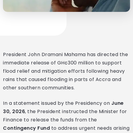
President John Dramani Mahama has directed the
immediate release of GH¢300 million to support
flood relief and mitigation efforts following heavy
rains that caused flooding in parts of Accra and
other southern communities.
In a statement issued by the Presidency on
June
30, 2026
, the President instructed the Minister for
Finance to release the funds from the
Contingency Fund
to address urgent needs arising