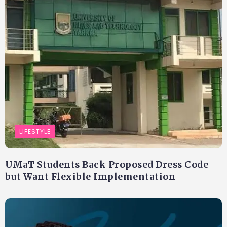
LIFESTYLE
UMaT Students Back Proposed Dress Code
but Want Flexible Implementation