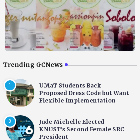
Trending GCNews
UMaT Students Back
Proposed Dress Code but Want
Flexible Implementation
Jude Michelle Elected
KNUST’s Second Female SRC
President