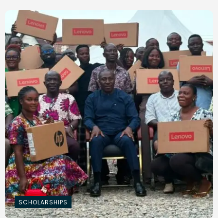
SCHOLARSHIPS