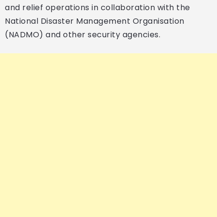
and relief operations in collaboration with the
National Disaster Management Organisation
(NADMO) and other security agencies.