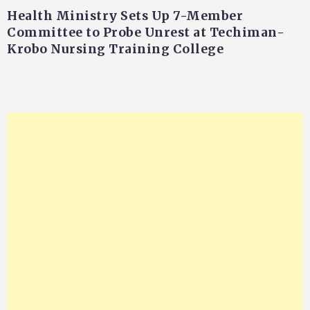
Health Ministry Sets Up 7-Member
Committee to Probe Unrest at Techiman-
Krobo Nursing Training College