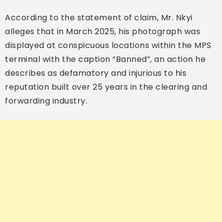
According to the statement of claim, Mr. Nkyi
alleges that in March 2025, his photograph was
displayed at conspicuous locations within the MPS
terminal with the caption “Banned”, an action he
describes as defamatory and injurious to his
reputation built over 25 years in the clearing and
forwarding industry.