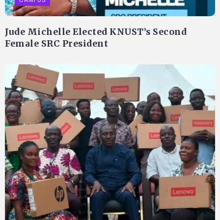
Jude Michelle Elected KNUST’s Second
Female SRC President