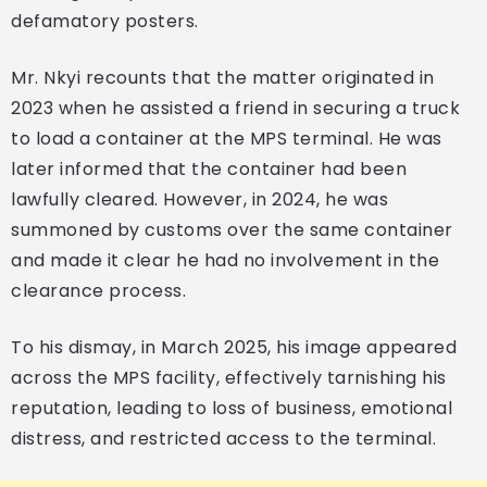
defamatory posters.
Mr. Nkyi recounts that the matter originated in
2023 when he assisted a friend in securing a truck
to load a container at the MPS terminal. He was
later informed that the container had been
lawfully cleared. However, in 2024, he was
summoned by customs over the same container
and made it clear he had no involvement in the
clearance process.
To his dismay, in March 2025, his image appeared
across the MPS facility, effectively tarnishing his
reputation, leading to loss of business, emotional
distress, and restricted access to the terminal.