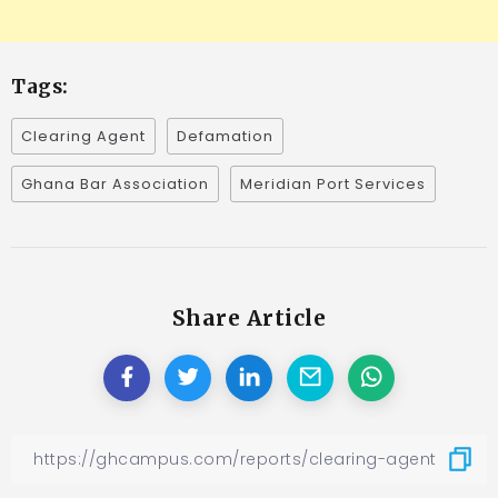
Tags:
Clearing Agent
Defamation
Ghana Bar Association
Meridian Port Services
Share Article