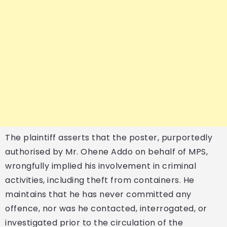
The plaintiff asserts that the poster, purportedly
authorised by Mr. Ohene Addo on behalf of MPS,
wrongfully implied his involvement in criminal
activities, including theft from containers. He
maintains that he has never committed any
offence, nor was he contacted, interrogated, or
investigated prior to the circulation of the