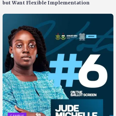
but Want Flexible Implementation
CAMPUS