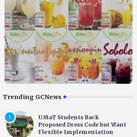
Trending GCNews
UMaT Students Back
Proposed Dress Code but Want
Flexible Implementation