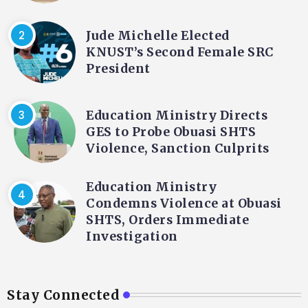
Jude Michelle Elected
KNUST’s Second Female SRC
President
Education Ministry Directs
GES to Probe Obuasi SHTS
Violence, Sanction Culprits
Education Ministry
Condemns Violence at Obuasi
SHTS, Orders Immediate
Investigation
Stay Connected