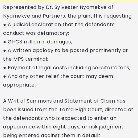
Represented by Dr. Sylvester Nyamekye of
Nyamekye and Partners, the plaintiff is requesting:
● A judicial declaration that the defendants’
conduct was defamatory;
● GHC3 million in damages;
● A written apology to be posted prominently at
the MPS terminal;
● Payment of legal costs including solicitor’s fees;
● And any other relief the court may deem
appropriate.
A Writ of Summons and Statement of Claim has
been issued from the Tema High Court, directed at
the defendants who is expected to enter an
appearance within eight days, or risk judgment
being entered against them in default.