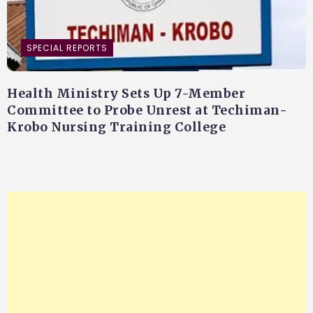
SPECIAL REPORTS
Health Ministry Sets Up 7-Member
Committee to Probe Unrest at Techiman-
Krobo Nursing Training College