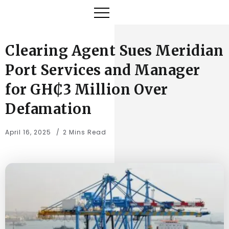
Clearing Agent Sues Meridian
Port Services and Manager
for GH₵3 Million Over
Defamation
April 16, 2025
2 Mins Read