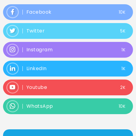
Facebook
10K
Twitter
5K
Instagram
1K
LinkedIn
1K
Youtube
2K
WhatsApp
10K