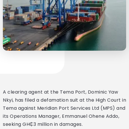
A clearing agent at the Tema Port, Dominic Yaw
Nkyi, has filed a defamation suit at the High Court in
Tema against Meridian Port Services Ltd (MPS) and
its Operations Manager, Emmanuel Ohene Addo,
seeking GH₵3 million in damages.