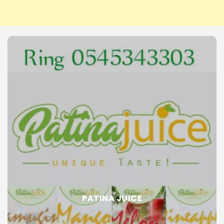
PATINA JUICE