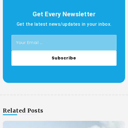
Get Every Newsletter
Get the latest news/updates in your inbox.
Subscribe
Related Posts