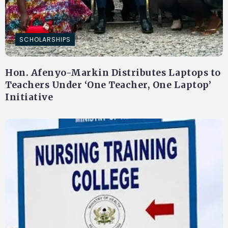
SCHOLARSHIPS
Hon. Afenyo-Markin Distributes Laptops to
Teachers Under ‘One Teacher, One Laptop’
Initiative