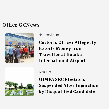
Other GCNews
Previous
Customs Officer Allegedly
Extorts Money from
Traveller at Kotoka
International Airport
Next
GIMPA SRC Elections
Suspended After Injunction
by Disqualified Candidate