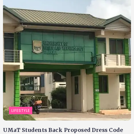
LIFESTYLE
UMaT Students Back Proposed Dress Code