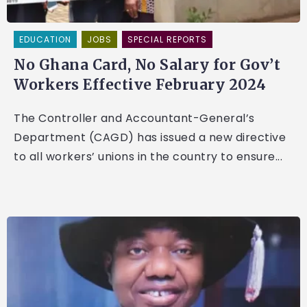
EDUCATION
JOBS
SPECIAL REPORTS
No Ghana Card, No Salary for Gov’t
Workers Effective February 2024
The Controller and Accountant-General’s
Department (CAGD) has issued a new directive
to all workers’ unions in the country to ensure...