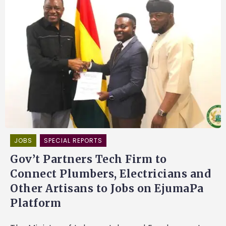
JOBS
SPECIAL REPORTS
Gov’t Partners Tech Firm to
Connect Plumbers, Electricians and
Other Artisans to Jobs on EjumaPa
Platform