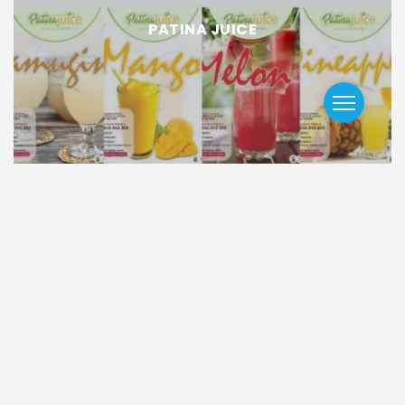
PATINA JUICE
Trending GCNews