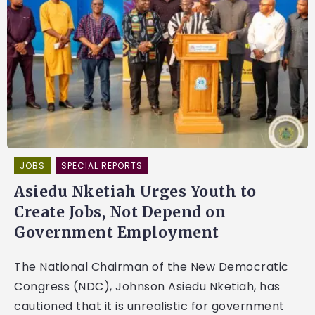
JOBS
SPECIAL REPORTS
Asiedu Nketiah Urges Youth to
Create Jobs, Not Depend on
Government Employment
The National Chairman of the New Democratic
Congress (NDC), Johnson Asiedu Nketiah, has
cautioned that it is unrealistic for government