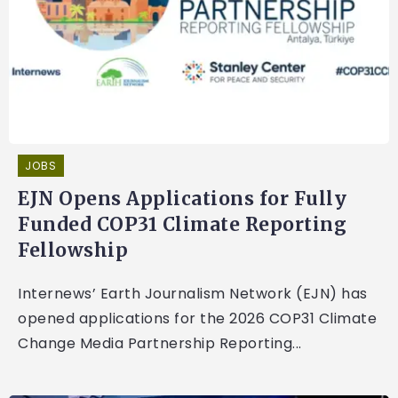
JOBS
EJN Opens Applications for Fully
Funded COP31 Climate Reporting
Fellowship
Internews’ Earth Journalism Network (EJN) has
opened applications for the 2026 COP31 Climate
Change Media Partnership Reporting...