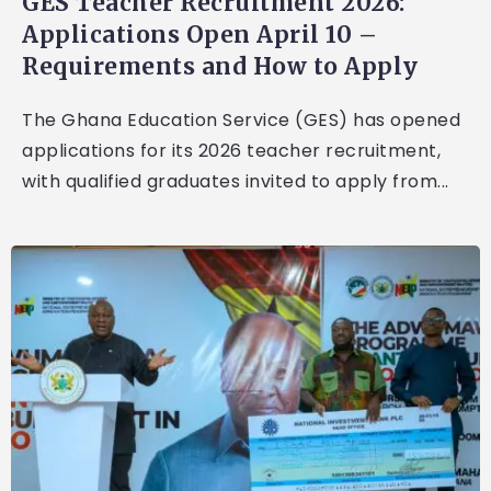
GES Teacher Recruitment 2026:
Applications Open April 10 –
Requirements and How to Apply
The Ghana Education Service (GES) has opened
applications for its 2026 teacher recruitment,
with qualified graduates invited to apply from...