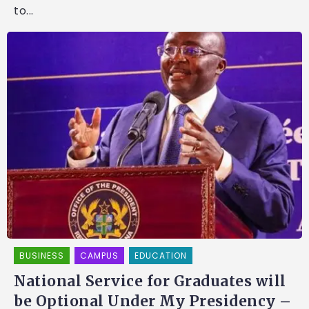
to...
BUSINESS
CAMPUS
EDUCATION
National Service for Graduates will
be Optional Under My Presidency –