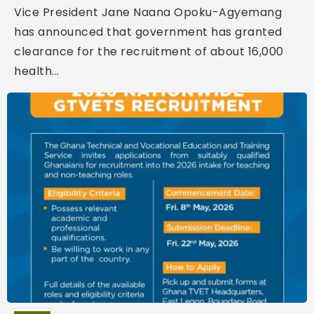
Vice President Jane Naana Opoku-Agyemang
has announced that government has granted
clearance for the recruitment of about 16,000
health...