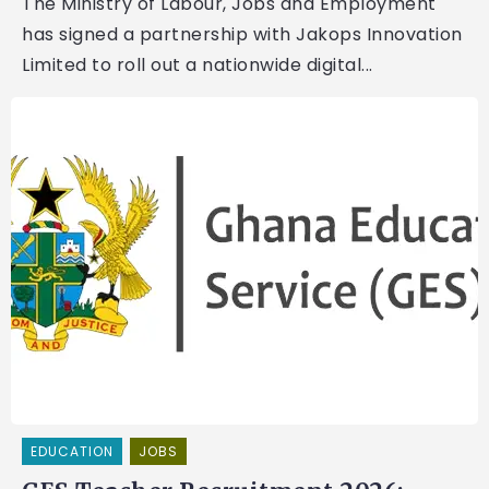
The Ministry of Labour, Jobs and Employment
has signed a partnership with Jakops Innovation
Limited to roll out a nationwide digital...
EDUCATION
JOBS