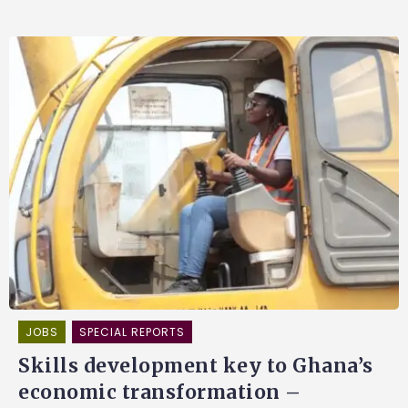
JOBS
SPECIAL REPORTS
Skills development key to Ghana’s
economic transformation –