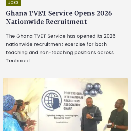
JOBS
Ghana TVET Service Opens 2026
Nationwide Recruitment
The Ghana TVET Service has opened its 2026
nationwide recruitment exercise for both
teaching and non-teaching positions across
Technical...