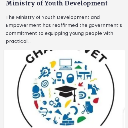
Ministry of Youth Development
The Ministry of Youth Development and
Empowerment has reaffirmed the government’s
commitment to equipping young people with
practical...