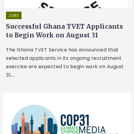
JOBS
Successful Ghana TVET Applicants
to Begin Work on August 31
The Ghana TVET Service has announced that
selected applicants in its ongoing recruitment
exercise are expected to begin work on August
31,...