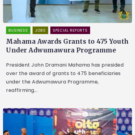
BUSINESS
JOBS
SPECIAL REPORTS
Mahama Awards Grants to 475 Youth
Under Adwumawura Programme
President John Dramani Mahama has presided
over the award of grants to 475 beneficiaries
under the Adwumawura Programme,
reaffirming...