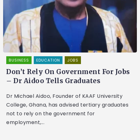
BUSINESS
EDUCATION
JOBS
Don’t Rely On Government For Jobs
– Dr Aidoo Tells Graduates
Dr Michael Aidoo, Founder of KAAF University
College, Ghana, has advised tertiary graduates
not to rely on the government for
employment,...