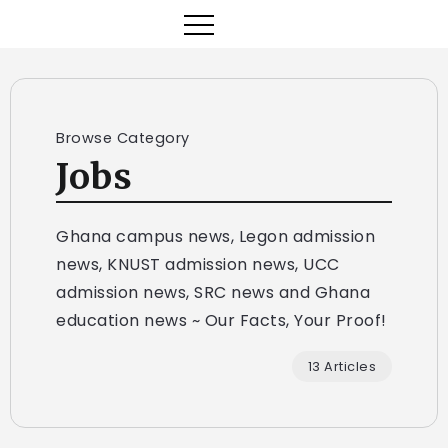
Browse Category
Jobs
Ghana campus news, Legon admission
news, KNUST admission news, UCC
admission news, SRC news and Ghana
education news ~ Our Facts, Your Proof!
13 Articles