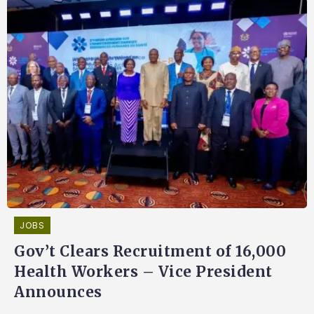
JOBS
Gov’t Clears Recruitment of 16,000
Health Workers – Vice President
Announces