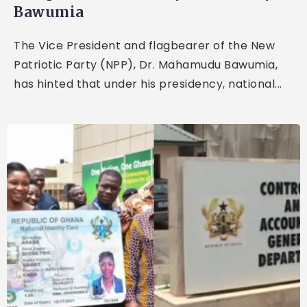
Bawumia
The Vice President and flagbearer of the New
Patriotic Party (NPP), Dr. Mahamudu Bawumia,
has hinted that under his presidency, national...