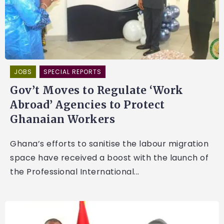
JOBS
SPECIAL REPORTS
Gov’t Moves to Regulate ‘Work
Abroad’ Agencies to Protect
Ghanaian Workers
Ghana’s efforts to sanitise the labour migration
space have received a boost with the launch of
the Professional International...