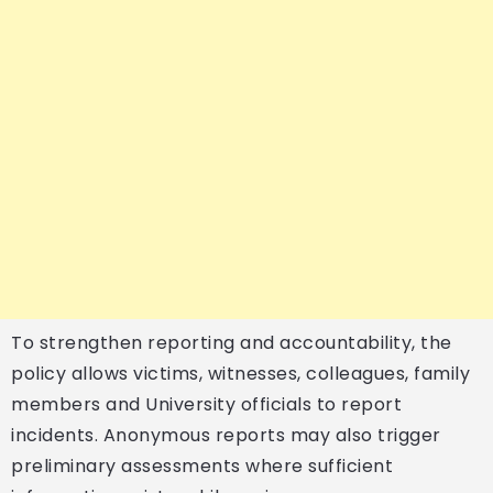
To strengthen reporting and accountability, the
policy allows victims, witnesses, colleagues, family
members and University officials to report
incidents. Anonymous reports may also trigger
preliminary assessments where sufficient