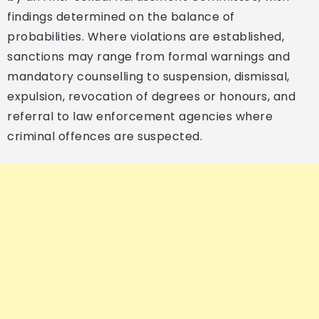
findings determined on the balance of
probabilities. Where violations are established,
sanctions may range from formal warnings and
mandatory counselling to suspension, dismissal,
expulsion, revocation of degrees or honours, and
referral to law enforcement agencies where
criminal offences are suspected.