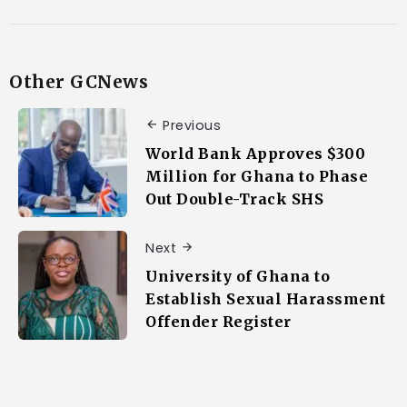
Other GCNews
Previous
World Bank Approves $300
Million for Ghana to Phase
Out Double-Track SHS
Next
University of Ghana to
Establish Sexual Harassment
Offender Register