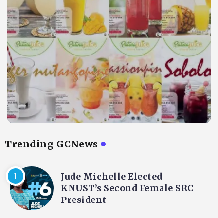
Trending GCNews
Jude Michelle Elected
KNUST’s Second Female SRC
President