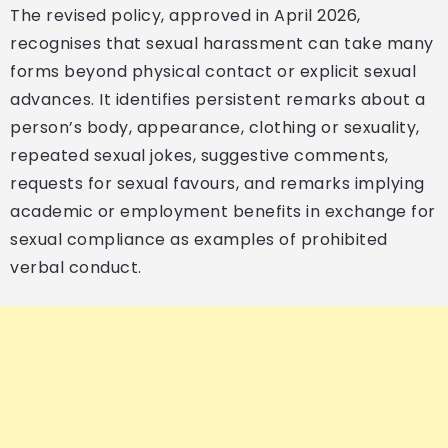
The revised policy, approved in April 2026,
recognises that sexual harassment can take many
forms beyond physical contact or explicit sexual
advances. It identifies persistent remarks about a
person’s body, appearance, clothing or sexuality,
repeated sexual jokes, suggestive comments,
requests for sexual favours, and remarks implying
academic or employment benefits in exchange for
sexual compliance as examples of prohibited
verbal conduct.