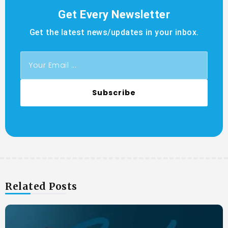
Get Every Newsletter
Get the latest news/updates in your inbox.
Subscribe
Related Posts