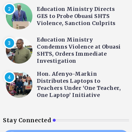
Education Ministry Directs
GES to Probe Obuasi SHTS
Violence, Sanction Culprits
Education Ministry
Condemns Violence at Obuasi
SHTS, Orders Immediate
Investigation
Hon. Afenyo-Markin
Distributes Laptops to
Teachers Under ‘One Teacher,
One Laptop’ Initiative
Stay Connected