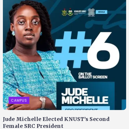
CAMPUS
Jude Michelle Elected KNUST’s Second
Female SRC President