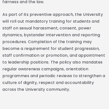
fairness and the law.
As part of its preventive approach, the University
will roll out mandatory training for students and
staff on sexual harassment, consent, power
dynamics, bystander intervention and reporting
procedures. Completion of the training may
become a requirement for student progression,
staff confirmation or promotion, and appointment
to leadership positions. The policy also mandates
regular awareness campaigns, orientation
programmes and periodic reviews to strengthen a
culture of dignity, respect and accountability
across the University community.