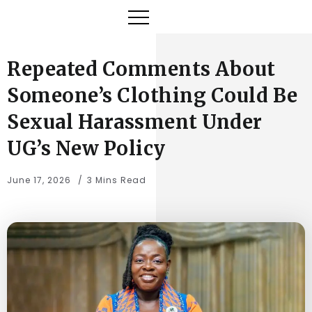
Repeated Comments About
Someone’s Clothing Could Be
Sexual Harassment Under
UG’s New Policy
June 17, 2026
3 Mins Read