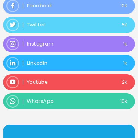
Facebook
10K
Twitter
5K
Instagram
1K
LinkedIn
1K
Youtube
2K
WhatsApp
10K