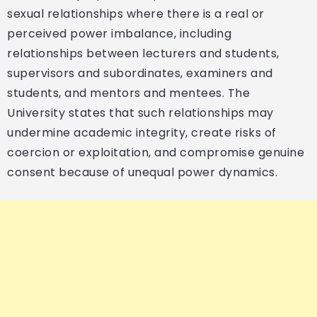
sexual relationships where there is a real or
perceived power imbalance, including
relationships between lecturers and students,
supervisors and subordinates, examiners and
students, and mentors and mentees. The
University states that such relationships may
undermine academic integrity, create risks of
coercion or exploitation, and compromise genuine
consent because of unequal power dynamics.