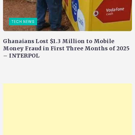
TECH NEWS
Ghanaians Lost $1.3 Million to Mobile
Money Fraud in First Three Months of 2025
– INTERPOL