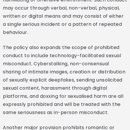
may occur through verbal, non-verbal, physical,
written or digital means and may consist of either
a single serious incident or a pattern of repeated
behaviour.
The policy also expands the scope of prohibited
conduct to include technology-facilitated sexual
misconduct. Cyberstalking, non-consensual
sharing of intimate images, creation or distribution
of sexually explicit deepfakes, sending unsolicited
sexual content, harassment through digital
platforms, and doxxing for sexualised harm are all
expressly prohibited and will be treated with the
same seriousness as in-person misconduct.
Another major provision prohibits romantic or