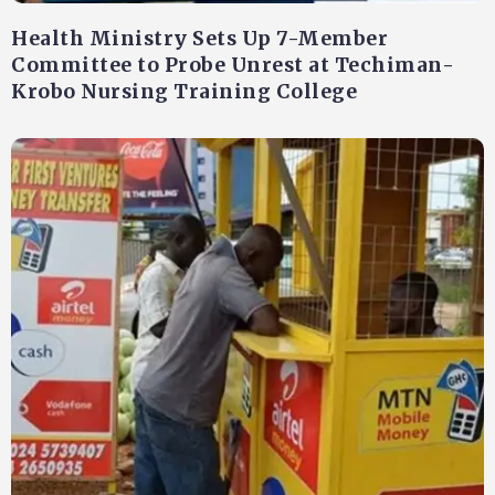
Health Ministry Sets Up 7-Member
Committee to Probe Unrest at Techiman-
Krobo Nursing Training College