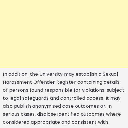
In addition, the University may establish a Sexual
Harassment Offender Register containing details
of persons found responsible for violations, subject
to legal safeguards and controlled access. It may
also publish anonymised case outcomes or, in
serious cases, disclose identified outcomes where
considered appropriate and consistent with