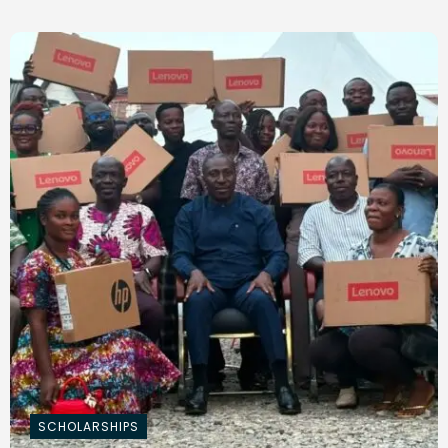
SCHOLARSHIPS