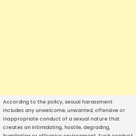
According to the policy, sexual harassment
includes any unwelcome, unwanted, offensive or
inappropriate conduct of a sexual nature that
creates an intimidating, hostile, degrading,
humiliating or offensive environment. Such conduct