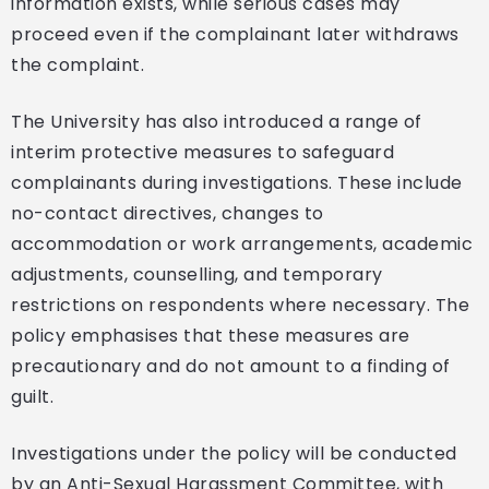
information exists, while serious cases may
proceed even if the complainant later withdraws
the complaint.
The University has also introduced a range of
interim protective measures to safeguard
complainants during investigations. These include
no-contact directives, changes to
accommodation or work arrangements, academic
adjustments, counselling, and temporary
restrictions on respondents where necessary. The
policy emphasises that these measures are
precautionary and do not amount to a finding of
guilt.
Investigations under the policy will be conducted
by an Anti-Sexual Harassment Committee, with