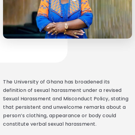
The University of Ghana has broadened its
definition of sexual harassment under a revised
Sexual Harassment and Misconduct Policy, stating
that persistent and unwelcome remarks about a
person’s clothing, appearance or body could
constitute verbal sexual harassment.