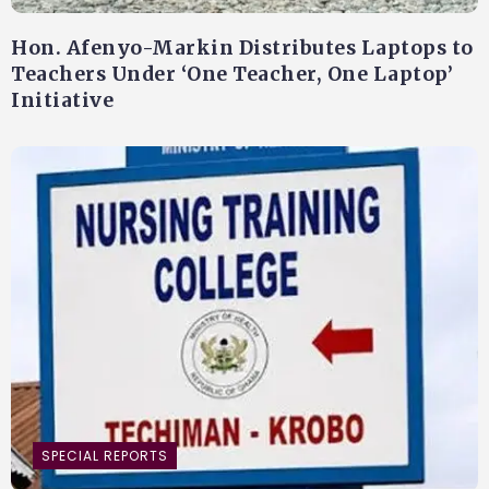
Hon. Afenyo-Markin Distributes Laptops to
Teachers Under ‘One Teacher, One Laptop’
Initiative
SPECIAL REPORTS