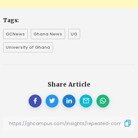
Tags:
GCNews
Ghana News
UG
University of Ghana
Share Article