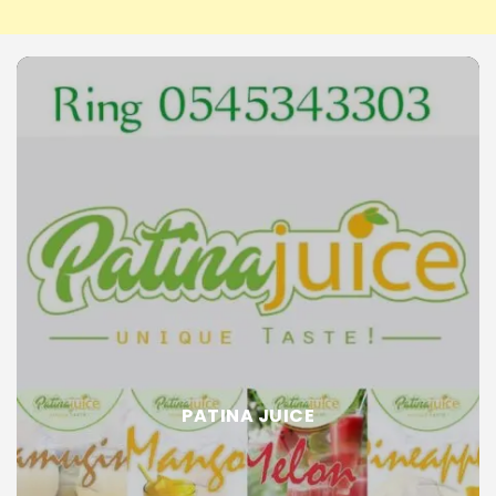
PATINA JUICE