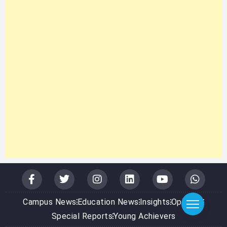
Campus News
Education News
Insights
Opinions
Special Reports
Young Achievers