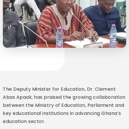
The Deputy Minister for Education, Dr. Clement
Abas Apaak, has praised the growing collaboration
between the Ministry of Education, Parliament and
key educational institutions in advancing Ghana’s
education sector.