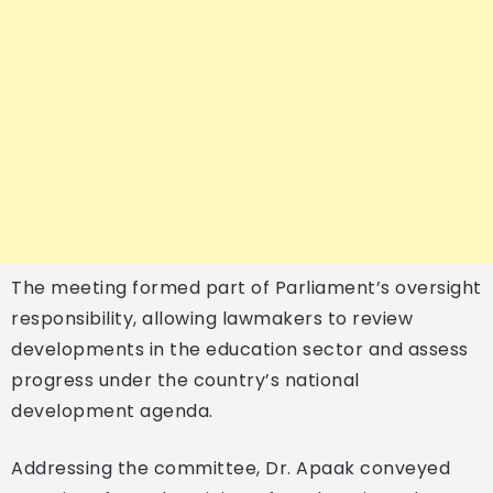
The meeting formed part of Parliament’s oversight
responsibility, allowing lawmakers to review
developments in the education sector and assess
progress under the country’s national
development agenda.
Addressing the committee, Dr. Apaak conveyed