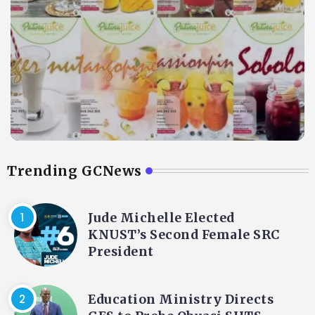
Trending GCNews
Jude Michelle Elected
KNUST’s Second Female SRC
President
Education Ministry Directs