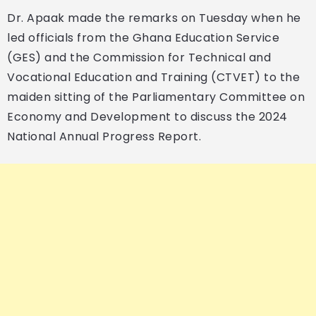
Dr. Apaak made the remarks on Tuesday when he
led officials from the Ghana Education Service
(GES) and the Commission for Technical and
Vocational Education and Training (CTVET) to the
maiden sitting of the Parliamentary Committee on
Economy and Development to discuss the 2024
National Annual Progress Report.