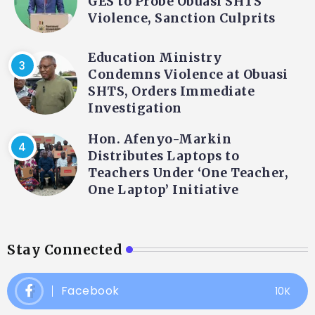
GES to Probe Obuasi SHTS
Violence, Sanction Culprits
Education Ministry
Condemns Violence at Obuasi
SHTS, Orders Immediate
Investigation
Hon. Afenyo-Markin
Distributes Laptops to
Teachers Under ‘One Teacher,
One Laptop’ Initiative
Stay Connected
Facebook
10K