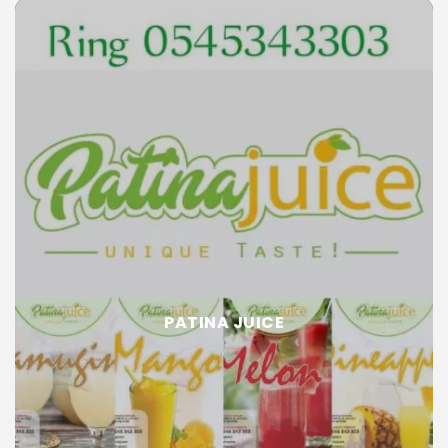
PATINA JUICE