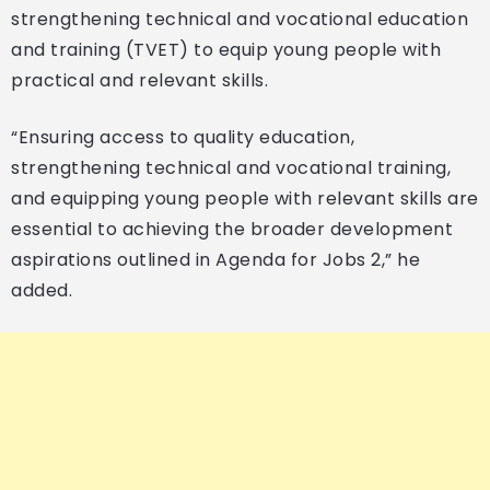
strengthening technical and vocational education
and training (TVET) to equip young people with
practical and relevant skills.
“Ensuring access to quality education,
strengthening technical and vocational training,
and equipping young people with relevant skills are
essential to achieving the broader development
aspirations outlined in Agenda for Jobs 2,” he
added.