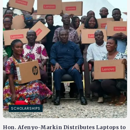
SCHOLARSHIPS
Hon. Afenyo-Markin Distributes Laptops to