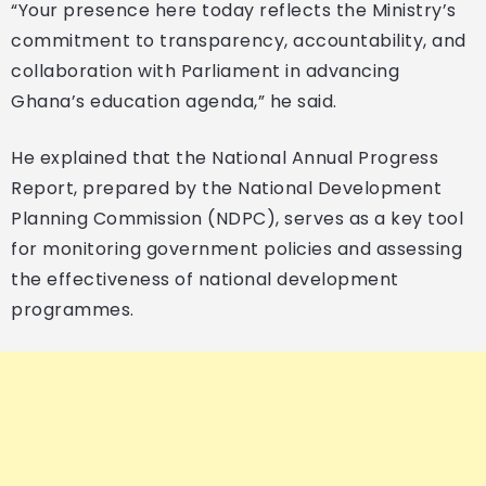
“Your presence here today reflects the Ministry’s
commitment to transparency, accountability, and
collaboration with Parliament in advancing
Ghana’s education agenda,” he said.
He explained that the National Annual Progress
Report, prepared by the National Development
Planning Commission (NDPC), serves as a key tool
for monitoring government policies and assessing
the effectiveness of national development
programmes.