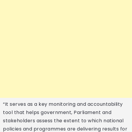
“It serves as a key monitoring and accountability
tool that helps government, Parliament and
stakeholders assess the extent to which national
policies and programmes are delivering results for