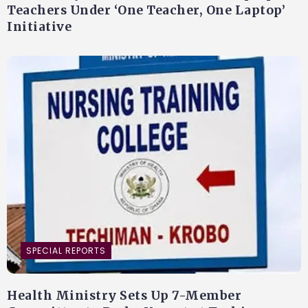
Teachers Under ‘One Teacher, One Laptop’
Initiative
SPECIAL REPORTS
Health Ministry Sets Up 7-Member