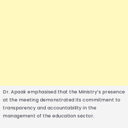
Dr. Apaak emphasised that the Ministry’s presence
at the meeting demonstrated its commitment to
transparency and accountability in the
management of the education sector.