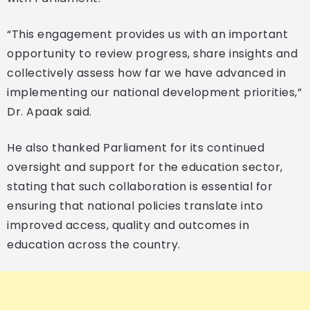
“This engagement provides us with an important
opportunity to review progress, share insights and
collectively assess how far we have advanced in
implementing our national development priorities,”
Dr. Apaak said.
He also thanked Parliament for its continued
oversight and support for the education sector,
stating that such collaboration is essential for
ensuring that national policies translate into
improved access, quality and outcomes in
education across the country.