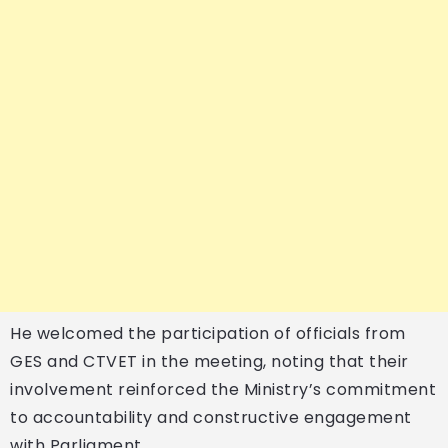
He welcomed the participation of officials from
GES and CTVET in the meeting, noting that their
involvement reinforced the Ministry’s commitment
to accountability and constructive engagement
with Parliament.