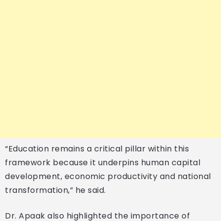
“Education remains a critical pillar within this
framework because it underpins human capital
development, economic productivity and national
transformation,” he said.
Dr. Apaak also highlighted the importance of