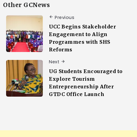
Other GCNews
Previous
UCC Begins Stakeholder
Engagement to Align
Programmes with SHS
Reforms
Next
UG Students Encouraged to
Explore Tourism
Entrepreneurship After
GTDC Office Launch