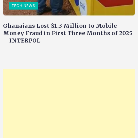
TECH NEWS
Ghanaians Lost $1.3 Million to Mobile
Money Fraud in First Three Months of 2025
– INTERPOL