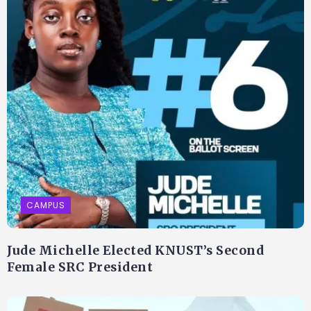
CAMPUS
Jude Michelle Elected KNUST’s Second
Female SRC President