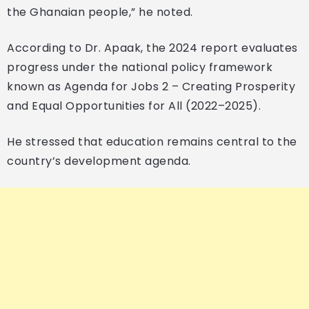
the Ghanaian people,” he noted.
According to Dr. Apaak, the 2024 report evaluates
progress under the national policy framework
known as Agenda for Jobs 2 – Creating Prosperity
and Equal Opportunities for All (2022–2025).
He stressed that education remains central to the
country’s development agenda.