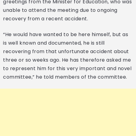
greetings from the Minister for Education, who was
unable to attend the meeting due to ongoing
recovery from a recent accident.
“He would have wanted to be here himself, but as
is well known and documented, he is still
recovering from that unfortunate accident about
three or so weeks ago. He has therefore asked me
to represent him for this very important and novel
committee,” he told members of the committee.