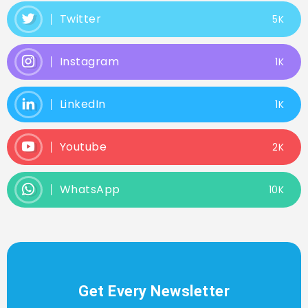
Twitter
5K
Instagram
1K
LinkedIn
1K
Youtube
2K
WhatsApp
10K
Get Every Newsletter