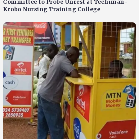
Committee to Probe Unrest at Techiman-
Krobo Nursing Training College