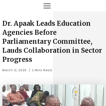
Dr. Apaak Leads Education
Agencies Before
Parliamentary Committee,
Lauds Collaboration in Sector
Progress
March 12, 2026
2 Mins Read