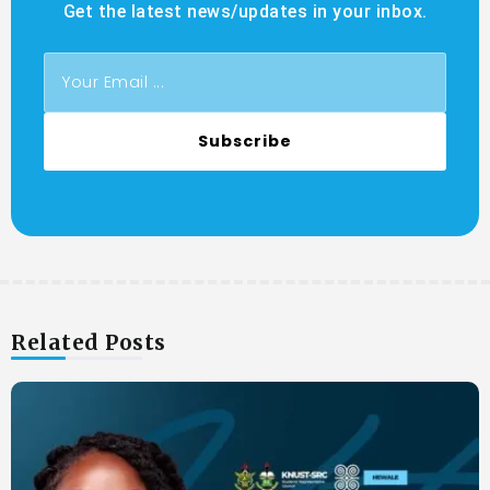
Get the latest news/updates in your inbox.
Subscribe
Related Posts