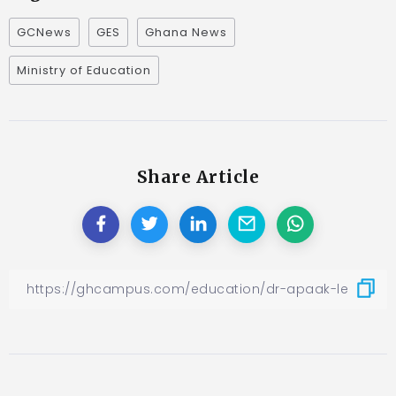
GCNews
GES
Ghana News
Ministry of Education
Share Article