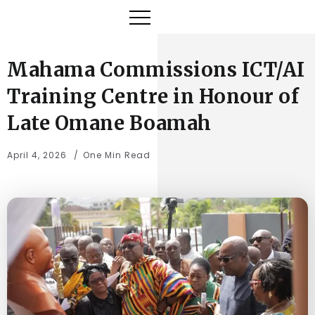
Mahama Commissions ICT/AI
Training Centre in Honour of
Late Omane Boamah
April 4, 2026
One Min Read