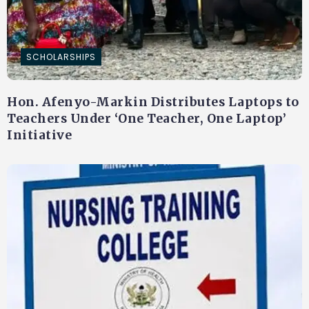
SCHOLARSHIPS
Hon. Afenyo-Markin Distributes Laptops to
Teachers Under ‘One Teacher, One Laptop’
Initiative