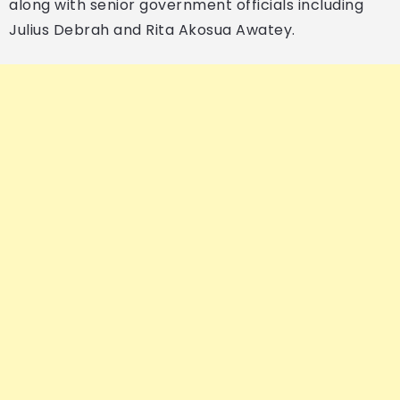
along with senior government officials including
Julius Debrah and Rita Akosua Awatey.