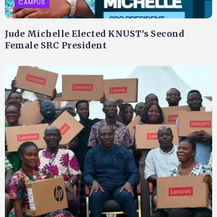
CAMPUS
Jude Michelle Elected KNUST’s Second
Female SRC President