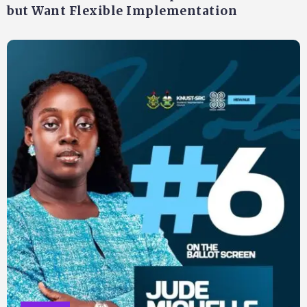
but Want Flexible Implementation