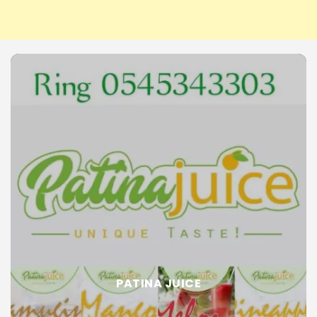
PATINA JUICE