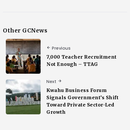
Other GCNews
Previous
7,000 Teacher Recruitment
Not Enough – TTAG
Next
Kwahu Business Forum
Signals Government’s Shift
Toward Private Sector-Led
Growth