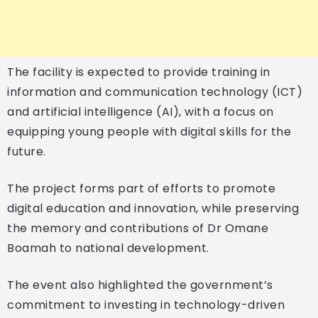
The facility is expected to provide training in
information and communication technology (ICT)
and artificial intelligence (AI), with a focus on
equipping young people with digital skills for the
future.
The project forms part of efforts to promote
digital education and innovation, while preserving
the memory and contributions of Dr Omane
Boamah to national development.
The event also highlighted the government’s
commitment to investing in technology-driven