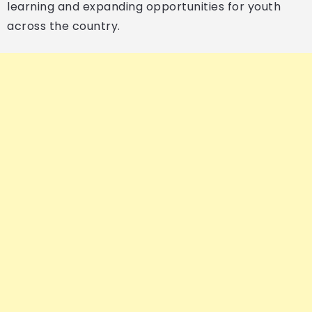
learning and expanding opportunities for youth
across the country.