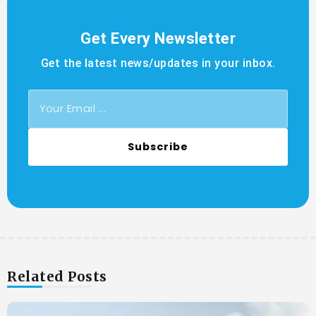
Get Every Newsletter
Get the latest news/updates in your inbox.
Subscribe
Related Posts