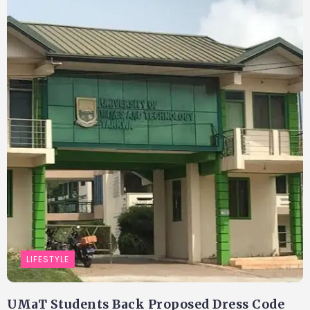
LIFESTYLE
UMaT Students Back Proposed Dress Code