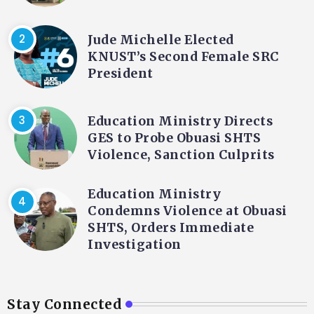
Jude Michelle Elected
KNUST’s Second Female SRC
President
Education Ministry Directs
GES to Probe Obuasi SHTS
Violence, Sanction Culprits
Education Ministry
Condemns Violence at Obuasi
SHTS, Orders Immediate
Investigation
Stay Connected