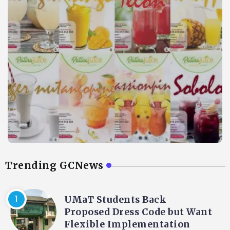
Trending GCNews
UMaT Students Back
Proposed Dress Code but Want
Flexible Implementation