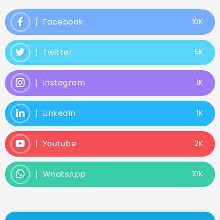
Facebook
10K
Twitter
5K
Instagram
1K
LinkedIn
1K
Youtube
2K
WhatsApp
10K