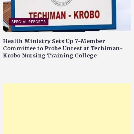
SPECIAL REPORTS
Health Ministry Sets Up 7-Member
Committee to Probe Unrest at Techiman-
Krobo Nursing Training College