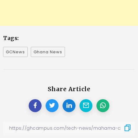
Tags:
GCNews
Ghana News
Share Article