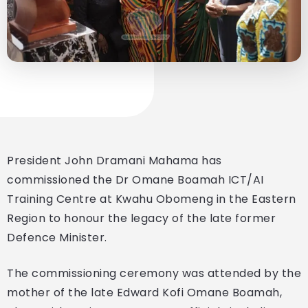
President John Dramani Mahama has
commissioned the Dr Omane Boamah ICT/AI
Training Centre at Kwahu Obomeng in the Eastern
Region to honour the legacy of the late former
Defence Minister.
The commissioning ceremony was attended by the
mother of the late Edward Kofi Omane Boamah,