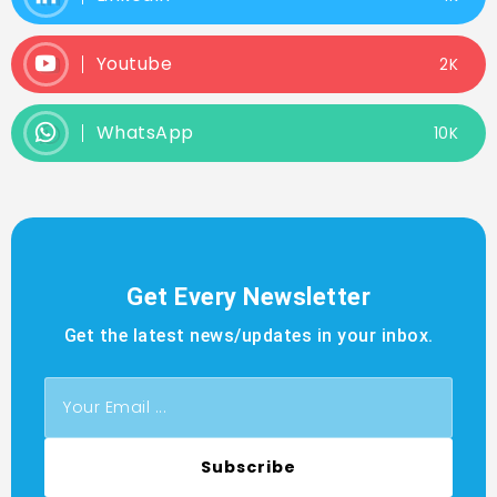
Youtube
2K
WhatsApp
10K
Get Every Newsletter
Get the latest news/updates in your inbox.
Subscribe