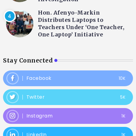
Hon. Afenyo-Markin
Distributes Laptops to
Teachers Under ‘One Teacher,
One Laptop’ Initiative
Stay Connected
Facebook
10K
Twitter
5K
Instagram
1K
LinkedIn
1K