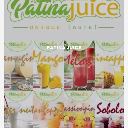
PATINA JUICE