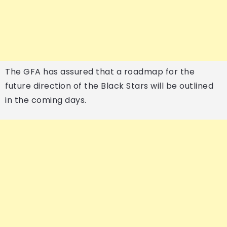
The GFA has assured that a roadmap for the
future direction of the Black Stars will be outlined
in the coming days.