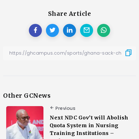
Share Article
Other GCNews
Previous
Next NDC Gov’t will Abolish
Quota System in Nursing
Training Institutions –