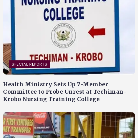
SPECIAL REPORTS
Health Ministry Sets Up 7-Member
Committee to Probe Unrest at Techiman-
Krobo Nursing Training College