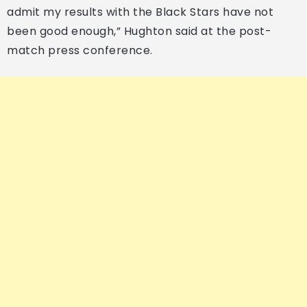
admit my results with the Black Stars have not
been good enough,” Hughton said at the post-
match press conference.