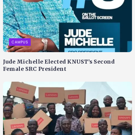
CAMPUS
Jude Michelle Elected KNUST’s Second
Female SRC President