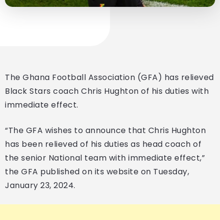
The Ghana Football Association (GFA) has relieved
Black Stars coach Chris Hughton of his duties with
immediate effect.
“The GFA wishes to announce that Chris Hughton
has been relieved of his duties as head coach of
the senior National team with immediate effect,”
the GFA published on its website on Tuesday,
January 23, 2024.