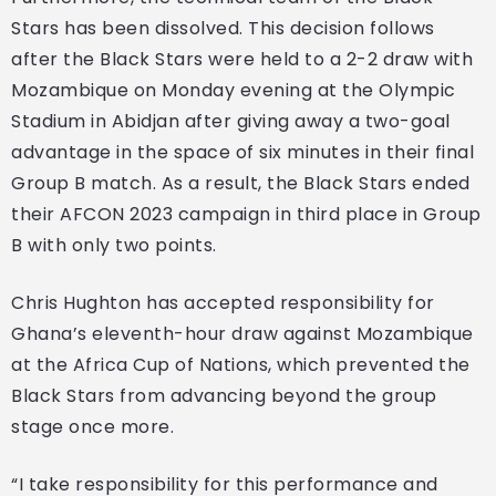
Stars has been dissolved. This decision follows
after the Black Stars were held to a 2-2 draw with
Mozambique on Monday evening at the Olympic
Stadium in Abidjan after giving away a two-goal
advantage in the space of six minutes in their final
Group B match. As a result, the Black Stars ended
their AFCON 2023 campaign in third place in Group
B with only two points.
Chris Hughton has accepted responsibility for
Ghana’s eleventh-hour draw against Mozambique
at the Africa Cup of Nations, which prevented the
Black Stars from advancing beyond the group
stage once more.
“I take responsibility for this performance and