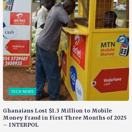
TECH NEWS
Ghanaians Lost $1.3 Million to Mobile
Money Fraud in First Three Months of 2025
– INTERPOL