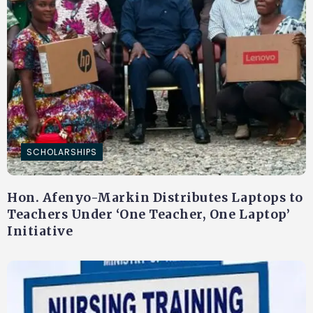
SCHOLARSHIPS
Hon. Afenyo-Markin Distributes Laptops to
Teachers Under ‘One Teacher, One Laptop’
Initiative