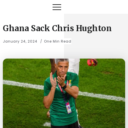
Ghana Sack Chris Hughton
January 24, 2024
One Min Read