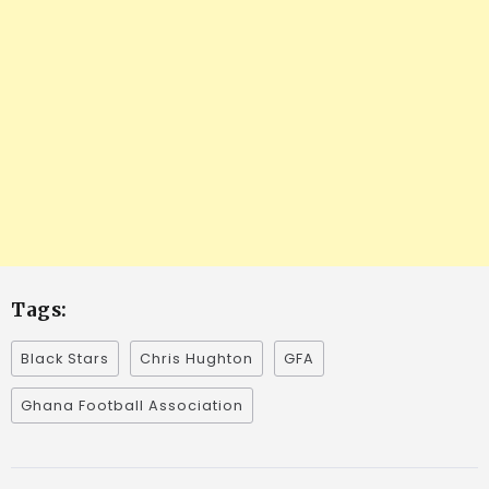
Tags:
Black Stars
Chris Hughton
GFA
Ghana Football Association