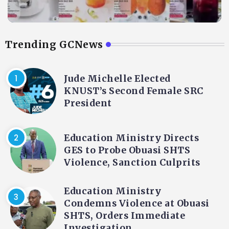
Trending GCNews
Jude Michelle Elected
KNUST’s Second Female SRC
President
Education Ministry Directs
GES to Probe Obuasi SHTS
Violence, Sanction Culprits
Education Ministry
Condemns Violence at Obuasi
SHTS, Orders Immediate
Investigation