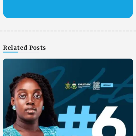
Related Posts