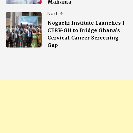
Mahama
Next
Noguchi Institute Launches I-
CERV-GH to Bridge Ghana’s
Cervical Cancer Screening
Gap