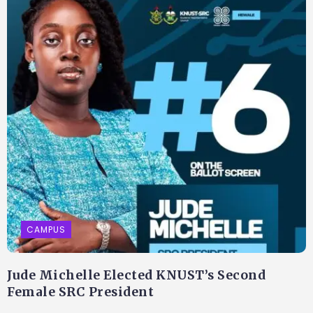
CAMPUS
Jude Michelle Elected KNUST’s Second
Female SRC President