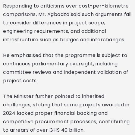
Responding to criticisms over cost-per-kilometre
comparisons, Mr. Agbodza said such arguments fail
to consider differences in project scope,
engineering requirements, and additional
infrastructure such as bridges and interchanges.
He emphasised that the programme is subject to
continuous parliamentary oversight, including
committee reviews and independent validation of
project costs.
The Minister further pointed to inherited
challenges, stating that some projects awarded in
2024 lacked proper financial backing and
competitive procurement processes, contributing
to arrears of over GHS 40 billion.