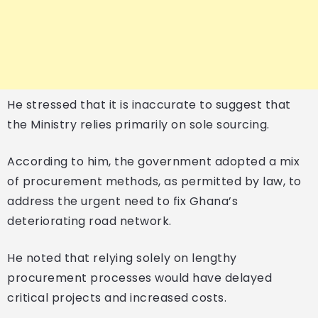
He stressed that it is inaccurate to suggest that
the Ministry relies primarily on sole sourcing.
According to him, the government adopted a mix
of procurement methods, as permitted by law, to
address the urgent need to fix Ghana’s
deteriorating road network.
He noted that relying solely on lengthy
procurement processes would have delayed
critical projects and increased costs.