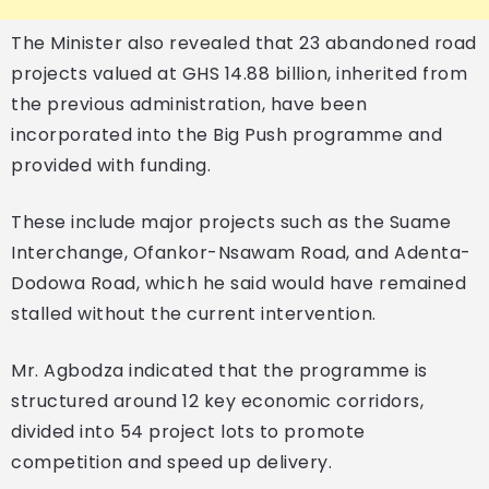
The Minister also revealed that 23 abandoned road
projects valued at GHS 14.88 billion, inherited from
the previous administration, have been
incorporated into the Big Push programme and
provided with funding.
These include major projects such as the Suame
Interchange, Ofankor-Nsawam Road, and Adenta-
Dodowa Road, which he said would have remained
stalled without the current intervention.
Mr. Agbodza indicated that the programme is
structured around 12 key economic corridors,
divided into 54 project lots to promote
competition and speed up delivery.