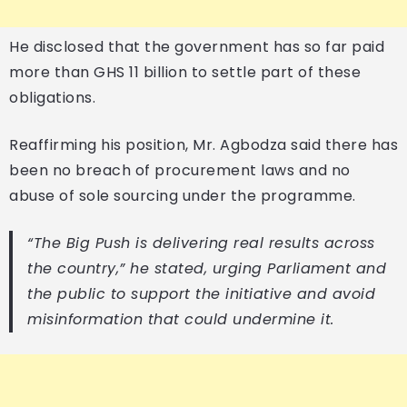
He disclosed that the government has so far paid
more than GHS 11 billion to settle part of these
obligations.
Reaffirming his position, Mr. Agbodza said there has
been no breach of procurement laws and no
abuse of sole sourcing under the programme.
“The Big Push is delivering real results across
the country,” he stated, urging Parliament and
the public to support the initiative and avoid
misinformation that could undermine it.