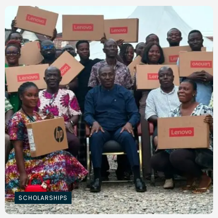
SCHOLARSHIPS