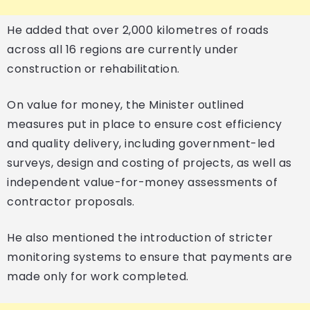
He added that over 2,000 kilometres of roads
across all 16 regions are currently under
construction or rehabilitation.
On value for money, the Minister outlined
measures put in place to ensure cost efficiency
and quality delivery, including government-led
surveys, design and costing of projects, as well as
independent value-for-money assessments of
contractor proposals.
He also mentioned the introduction of stricter
monitoring systems to ensure that payments are
made only for work completed.