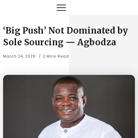
‘Big Push’ Not Dominated by
Sole Sourcing — Agbodza
March 24, 2026
2 Mins Read