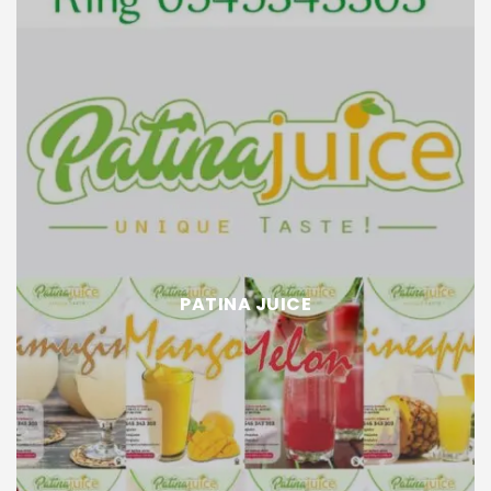
PATINA JUICE