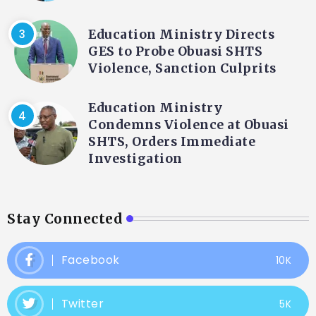
Education Ministry Directs
GES to Probe Obuasi SHTS
Violence, Sanction Culprits
Education Ministry
Condemns Violence at Obuasi
SHTS, Orders Immediate
Investigation
Stay Connected
Facebook
10K
Twitter
5K