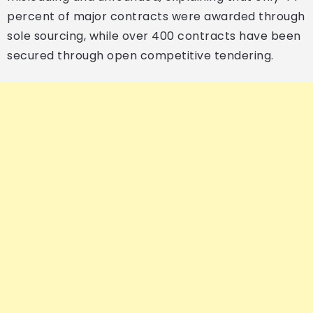
percent of major contracts were awarded through
sole sourcing, while over 400 contracts have been
secured through open competitive tendering.