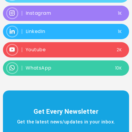
Instagram
1K
LinkedIn
1K
Youtube
2K
WhatsApp
10K
Get Every Newsletter
Get the latest news/updates in your inbox.