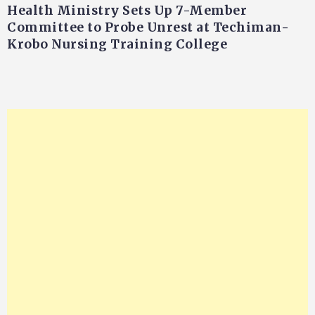
Health Ministry Sets Up 7-Member
Committee to Probe Unrest at Techiman-
Krobo Nursing Training College