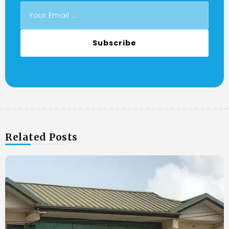
Subscribe
Related Posts