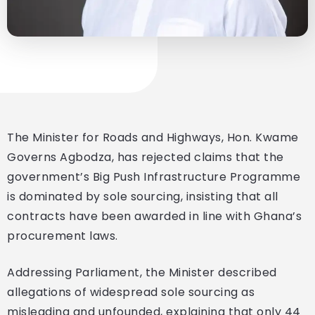
The Minister for Roads and Highways, Hon. Kwame
Governs Agbodza, has rejected claims that the
government’s Big Push Infrastructure Programme
is dominated by sole sourcing, insisting that all
contracts have been awarded in line with Ghana’s
procurement laws.
Addressing Parliament, the Minister described
allegations of widespread sole sourcing as
misleading and unfounded, explaining that only 44