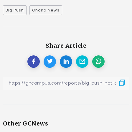
Big Push
Ghana News
Share Article
Other GCNews