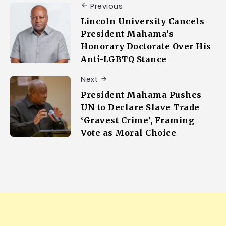
Previous
Lincoln University Cancels
President Mahama’s
Honorary Doctorate Over His
Anti-LGBTQ Stance
Next
President Mahama Pushes
UN to Declare Slave Trade
‘Gravest Crime’, Framing
Vote as Moral Choice