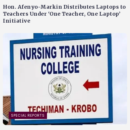
Hon. Afenyo-Markin Distributes Laptops to
Teachers Under ‘One Teacher, One Laptop’
Initiative
SPECIAL REPORTS