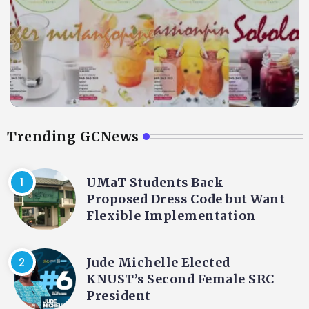
Trending GCNews
UMaT Students Back
Proposed Dress Code but Want
Flexible Implementation
Jude Michelle Elected
KNUST’s Second Female SRC
President