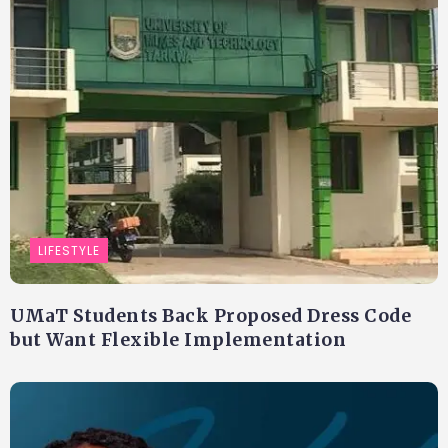
LIFESTYLE
UMaT Students Back Proposed Dress Code
but Want Flexible Implementation