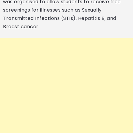
was organised to allow students to receive free
screenings for illnesses such as Sexually
Transmitted Infections (STIs), Hepatitis B, and
Breast cancer.