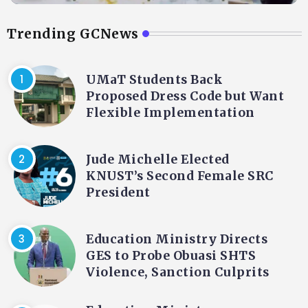
Trending GCNews
UMaT Students Back
Proposed Dress Code but Want
Flexible Implementation
Jude Michelle Elected
KNUST’s Second Female SRC
President
Education Ministry Directs
GES to Probe Obuasi SHTS
Violence, Sanction Culprits