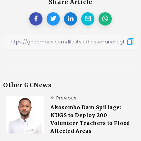
Share Article
Other GCNews
Previous
Akosombo Dam Spillage:
NUGS to Deploy 200
Volunteer Teachers to Flood
Affected Areas