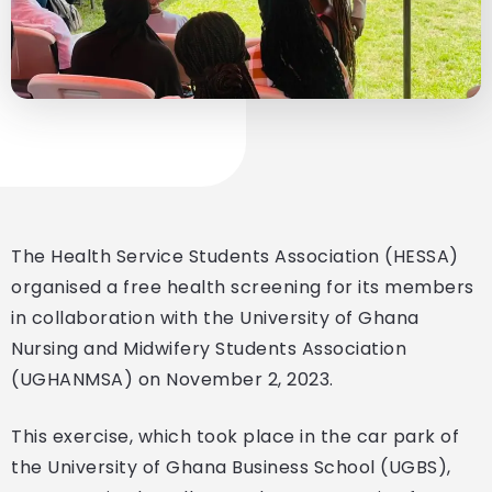
The Health Service Students Association (HESSA)
organised a free health screening for its members
in collaboration with the University of Ghana
Nursing and Midwifery Students Association
(UGHANMSA) on November 2, 2023.
This exercise, which took place in the car park of
the University of Ghana Business School (UGBS),