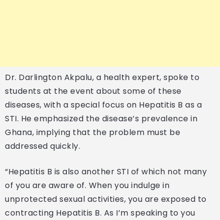
Dr. Darlington Akpalu, a health expert, spoke to
students at the event about some of these
diseases, with a special focus on Hepatitis B as a
STI. He emphasized the disease’s prevalence in
Ghana, implying that the problem must be
addressed quickly.
“Hepatitis B is also another STI of which not many
of you are aware of. When you indulge in
unprotected sexual activities, you are exposed to
contracting Hepatitis B. As I’m speaking to you