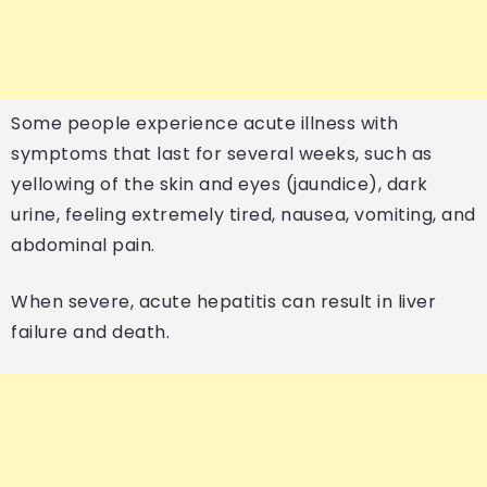
Some people experience acute illness with
symptoms that last for several weeks, such as
yellowing of the skin and eyes (jaundice), dark
urine, feeling extremely tired, nausea, vomiting, and
abdominal pain.
When severe, acute hepatitis can result in liver
failure and death.