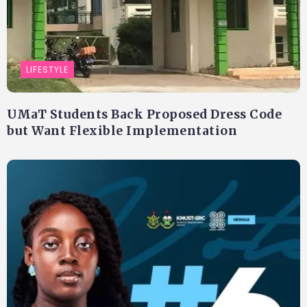
LIFESTYLE
UMaT Students Back Proposed Dress Code
but Want Flexible Implementation