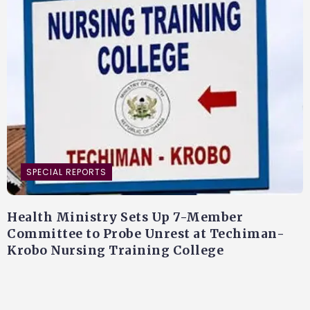
SPECIAL REPORTS
Health Ministry Sets Up 7-Member
Committee to Probe Unrest at Techiman-
Krobo Nursing Training College