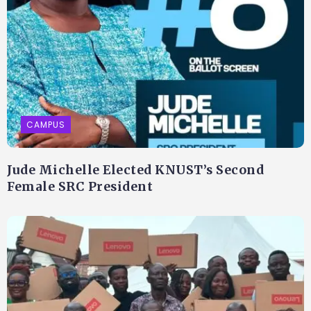
CAMPUS
Jude Michelle Elected KNUST’s Second
Female SRC President