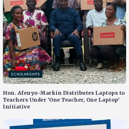
SCHOLARSHIPS
Hon. Afenyo-Markin Distributes Laptops to
Teachers Under ‘One Teacher, One Laptop’
Initiative