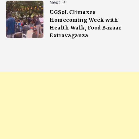
Next
UGSoL Climaxes
Homecoming Week with
Health Walk, Food Bazaar
Extravaganza