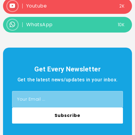
Youtube
2K
WhatsApp
10K
Get Every Newsletter
Get the latest news/updates in your inbox.
Subscribe