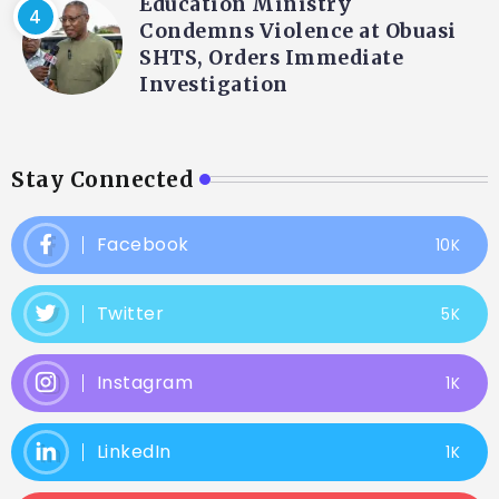
Education Ministry
Condemns Violence at Obuasi
SHTS, Orders Immediate
Investigation
Stay Connected
Facebook
10K
Twitter
5K
Instagram
1K
LinkedIn
1K