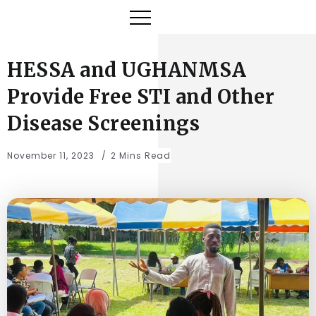
HESSA and UGHANMSA
Provide Free STI and Other
Disease Screenings
November 11, 2023
2 Mins Read