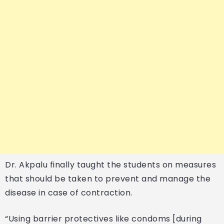
Dr. Akpalu finally taught the students on measures
that should be taken to prevent and manage the
disease in case of contraction.
“Using barrier protectives like condoms [during