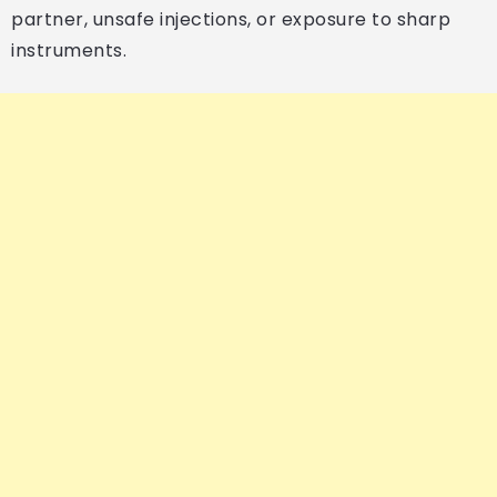
partner, unsafe injections, or exposure to sharp
instruments.