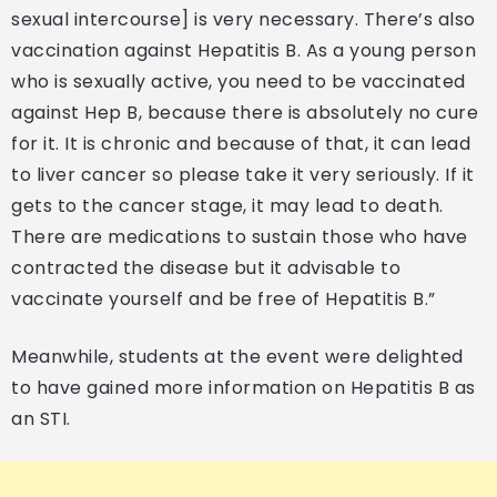
sexual intercourse] is very necessary. There’s also
vaccination against Hepatitis B. As a young person
who is sexually active, you need to be vaccinated
against Hep B, because there is absolutely no cure
for it. It is chronic and because of that, it can lead
to liver cancer so please take it very seriously. If it
gets to the cancer stage, it may lead to death.
There are medications to sustain those who have
contracted the disease but it advisable to
vaccinate yourself and be free of Hepatitis B.”
Meanwhile, students at the event were delighted
to have gained more information on Hepatitis B as
an STI.