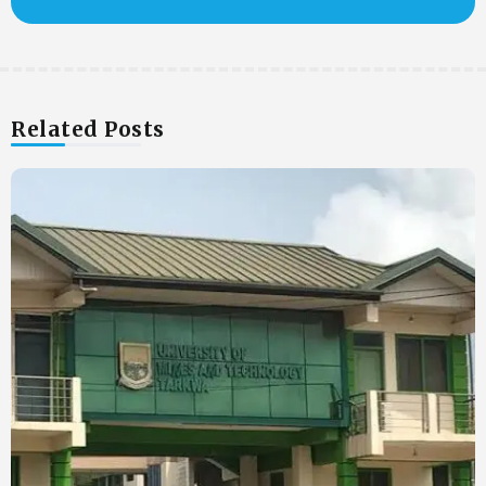
Related Posts