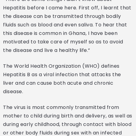
Hepatitis before I came here. First off, I learnt that
the disease can be transmitted through bodily
fluids such as blood and even saliva. To hear that
this disease is common in Ghana, I have been
motivated to take care of myself so as to avoid
the disease and live a healthy life.”
The World Health Organization (WHO) defines
Hepatitis B as a viral infection that attacks the
liver and can cause both acute and chronic
disease.
The virus is most commonly transmitted from
mother to child during birth and delivery, as well as
during early childhood, through contact with blood
or other body fluids during sex with an infected