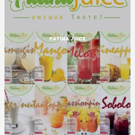
PATINA JUICE