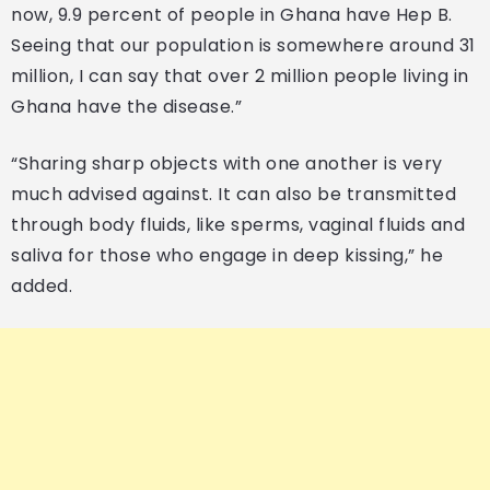
now, 9.9 percent of people in Ghana have Hep B.
Seeing that our population is somewhere around 31
million, I can say that over 2 million people living in
Ghana have the disease.”
“Sharing sharp objects with one another is very
much advised against. It can also be transmitted
through body fluids, like sperms, vaginal fluids and
saliva for those who engage in deep kissing,” he
added.