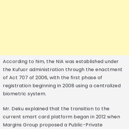
According to him, the NIA was established under
the Kufuor administration through the enactment
of Act 707 of 2006, with the first phase of
registration beginning in 2008 using a centralized
biometric system.
Mr. Deku explained that the transition to the
current smart card platform began in 2012 when
Margins Group proposed a Public-Private