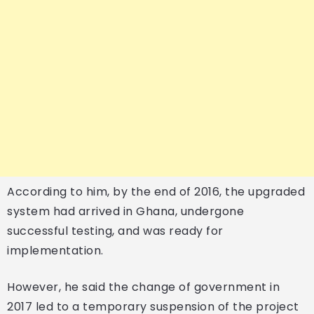
According to him, by the end of 2016, the upgraded
system had arrived in Ghana, undergone
successful testing, and was ready for
implementation.
However, he said the change of government in
2017 led to a temporary suspension of the project