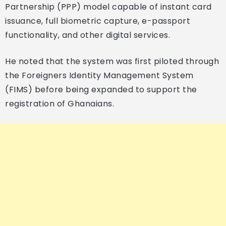
Partnership (PPP) model capable of instant card
issuance, full biometric capture, e-passport
functionality, and other digital services.
He noted that the system was first piloted through
the Foreigners Identity Management System
(FIMS) before being expanded to support the
registration of Ghanaians.