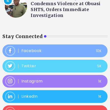
Condemns Violence at Obuasi
SHTS, Orders Immediate
Investigation
Stay Connected
Facebook
10K
Twitter
5K
Instagram
1K
LinkedIn
1K