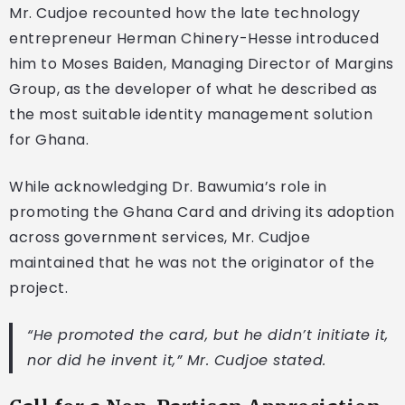
Mr. Cudjoe recounted how the late technology
entrepreneur Herman Chinery-Hesse introduced
him to Moses Baiden, Managing Director of Margins
Group, as the developer of what he described as
the most suitable identity management solution
for Ghana.
While acknowledging Dr. Bawumia’s role in
promoting the Ghana Card and driving its adoption
across government services, Mr. Cudjoe
maintained that he was not the originator of the
project.
“He promoted the card, but he didn’t initiate it,
nor did he invent it,” Mr. Cudjoe stated.