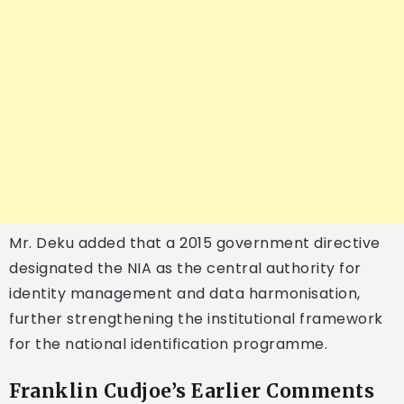
Mr. Deku added that a 2015 government directive
designated the NIA as the central authority for
identity management and data harmonisation,
further strengthening the institutional framework
for the national identification programme.
Franklin Cudjoe’s Earlier Comments