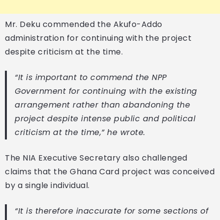
Mr. Deku commended the Akufo-Addo
administration for continuing with the project
despite criticism at the time.
“It is important to commend the NPP
Government for continuing with the existing
arrangement rather than abandoning the
project despite intense public and political
criticism at the time,” he wrote.
The NIA Executive Secretary also challenged
claims that the Ghana Card project was conceived
by a single individual.
“It is therefore inaccurate for some sections of