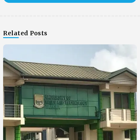
Related Posts