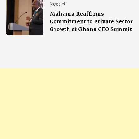
Next
Mahama Reaffirms
Commitment to Private Sector
Growth at Ghana CEO Summit