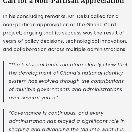
Call for a Non-Partisan Appreciation
In his concluding remarks, Mr. Deku called for a
non-partisan appreciation of the Ghana Card
project, arguing that its success was the result of
years of policy decisions, technological innovation,
and collaboration across multiple administrations.
“The historical facts therefore clearly show that
the development of Ghana’s national identity
system has evolved through the contributions
of multiple governments and administrations
over several years.”
“Governance is continuous, and every
administration has played a significant role in
shaping and advancing the NIA into what it is