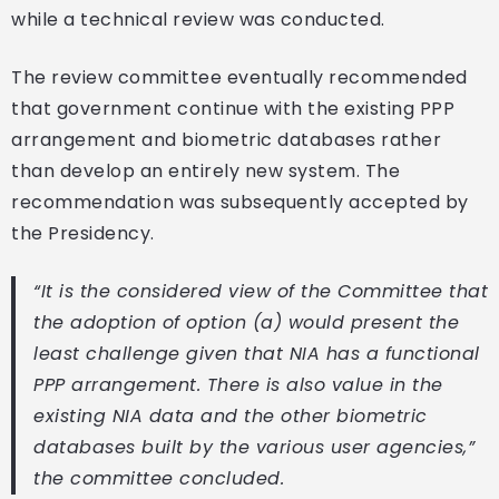
while a technical review was conducted.
The review committee eventually recommended
that government continue with the existing PPP
arrangement and biometric databases rather
than develop an entirely new system. The
recommendation was subsequently accepted by
the Presidency.
“It is the considered view of the Committee that
the adoption of option (a) would present the
least challenge given that NIA has a functional
PPP arrangement. There is also value in the
existing NIA data and the other biometric
databases built by the various user agencies,”
the committee concluded.