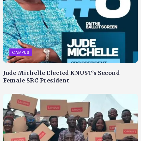
CAMPUS
Jude Michelle Elected KNUST’s Second
Female SRC President