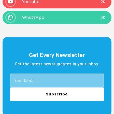
Youtube
2K
WhatsApp
10K
Get Every Newsletter
Get the latest news/updates in your inbox.
Subscribe