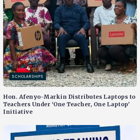
SCHOLARSHIPS
Hon. Afenyo-Markin Distributes Laptops to
Teachers Under ‘One Teacher, One Laptop’
Initiative