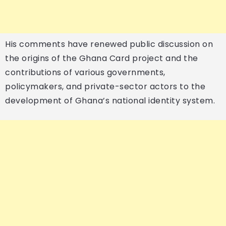
His comments have renewed public discussion on
the origins of the Ghana Card project and the
contributions of various governments,
policymakers, and private-sector actors to the
development of Ghana’s national identity system.