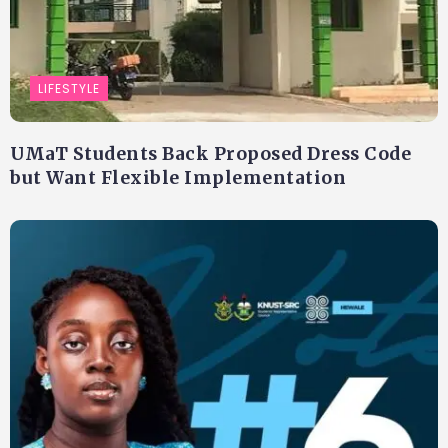
LIFESTYLE
UMaT Students Back Proposed Dress Code
but Want Flexible Implementation