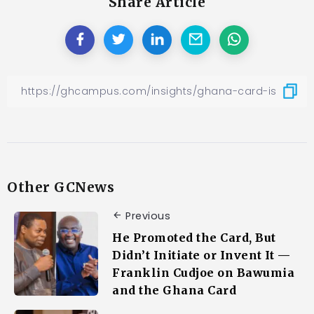
Share Article
Other GCNews
Previous
He Promoted the Card, But
Didn’t Initiate or Invent It —
Franklin Cudjoe on Bawumia
and the Ghana Card