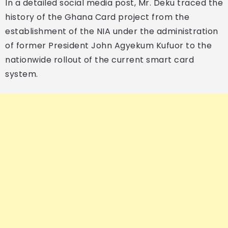
In a detailed social media post, Mr. Deku traced the
history of the Ghana Card project from the
establishment of the NIA under the administration
of former President John Agyekum Kufuor to the
nationwide rollout of the current smart card
system.