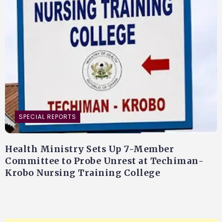
SPECIAL REPORTS
Health Ministry Sets Up 7-Member
Committee to Probe Unrest at Techiman-
Krobo Nursing Training College