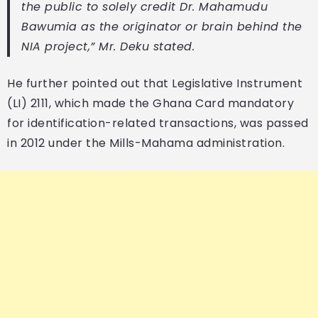
the public to solely credit Dr. Mahamudu
Bawumia as the originator or brain behind the
NIA project,” Mr. Deku stated.
He further pointed out that Legislative Instrument
(LI) 2111, which made the Ghana Card mandatory
for identification-related transactions, was passed
in 2012 under the Mills-Mahama administration.