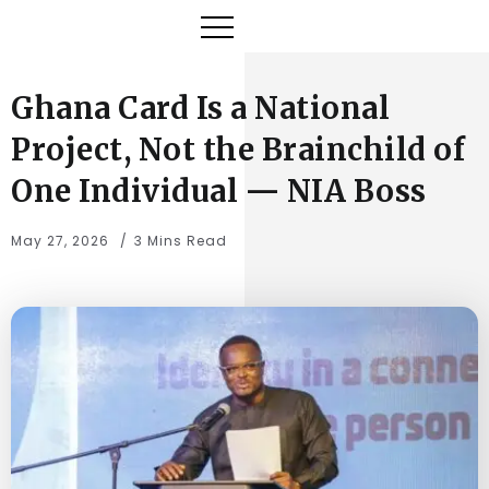
Ghana Card Is a National
Project, Not the Brainchild of
One Individual — NIA Boss
May 27, 2026
3 Mins Read