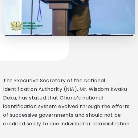
The Executive Secretary of the National
Identification Authority (NIA), Mr. Wisdom Kwaku
Deku, has stated that Ghana’s national
identification system evolved through the efforts
of successive governments and should not be
credited solely to one individual or administration.