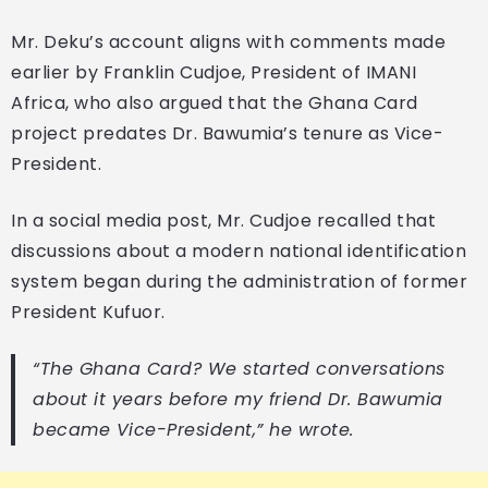
Mr. Deku’s account aligns with comments made
earlier by Franklin Cudjoe, President of IMANI
Africa, who also argued that the Ghana Card
project predates Dr. Bawumia’s tenure as Vice-
President.
In a social media post, Mr. Cudjoe recalled that
discussions about a modern national identification
system began during the administration of former
President Kufuor.
“The Ghana Card? We started conversations
about it years before my friend Dr. Bawumia
became Vice-President,” he wrote.