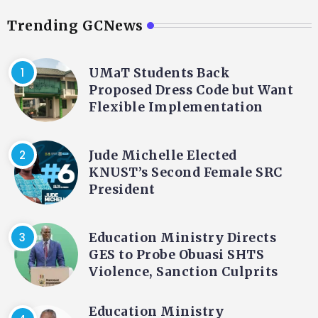
Trending GCNews
UMaT Students Back
Proposed Dress Code but Want
Flexible Implementation
Jude Michelle Elected
KNUST’s Second Female SRC
President
Education Ministry Directs
GES to Probe Obuasi SHTS
Violence, Sanction Culprits
Education Ministry