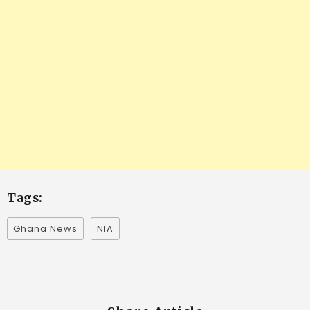
Tags:
Ghana News
NIA