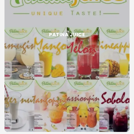
PATINA JUICE