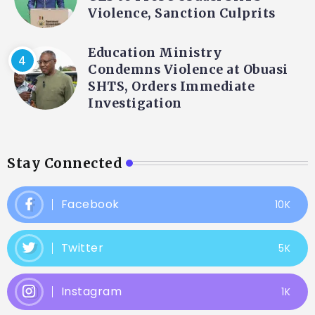
Violence, Sanction Culprits
Education Ministry
Condemns Violence at Obuasi
SHTS, Orders Immediate
Investigation
Stay Connected
Facebook
10K
Twitter
5K
Instagram
1K