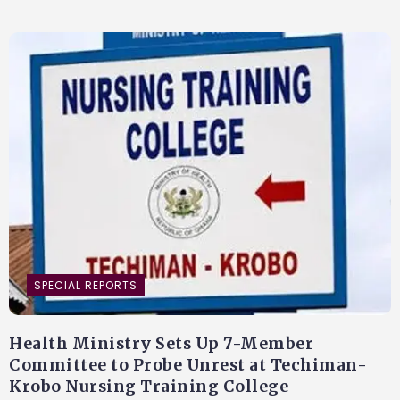
SPECIAL REPORTS
Health Ministry Sets Up 7-Member
Committee to Probe Unrest at Techiman-
Krobo Nursing Training College