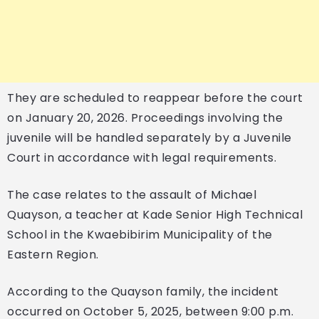
They are scheduled to reappear before the court
on January 20, 2026. Proceedings involving the
juvenile will be handled separately by a Juvenile
Court in accordance with legal requirements.
The case relates to the assault of Michael
Quayson, a teacher at Kade Senior High Technical
School in the Kwaebibirim Municipality of the
Eastern Region.
According to the Quayson family, the incident
occurred on October 5, 2025, between 9:00 p.m.