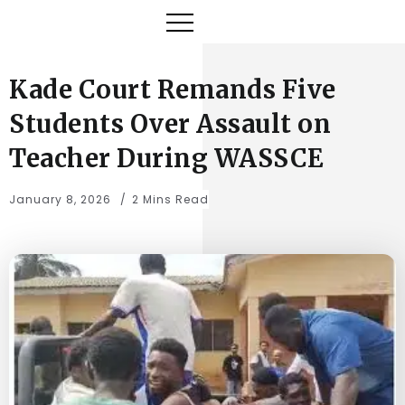
Kade Court Remands Five
Students Over Assault on
Teacher During WASSCE
January 8, 2026
2 Mins Read