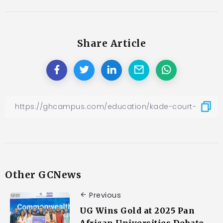
Share Article
Other GCNews
Previous
UG Wins Gold at 2025 Pan