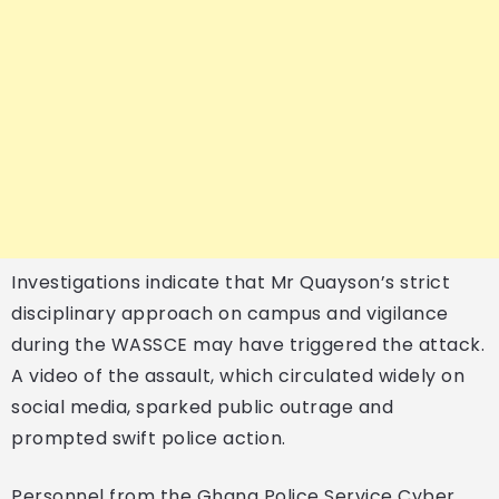
Investigations indicate that Mr Quayson’s strict
disciplinary approach on campus and vigilance
during the WASSCE may have triggered the attack.
A video of the assault, which circulated widely on
social media, sparked public outrage and
prompted swift police action.
Personnel from the Ghana Police Service Cyber