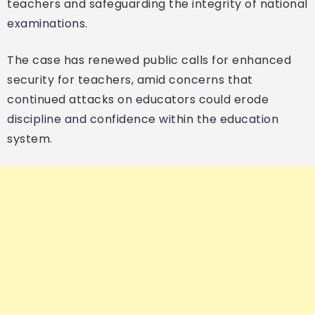
teachers and safeguarding the integrity of national
examinations.
The case has renewed public calls for enhanced
security for teachers, amid concerns that
continued attacks on educators could erode
discipline and confidence within the education
system.