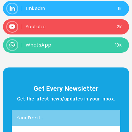
LinkedIn
1K
Youtube
2K
WhatsApp
10K
Get Every Newsletter
Get the latest news/updates in your inbox.