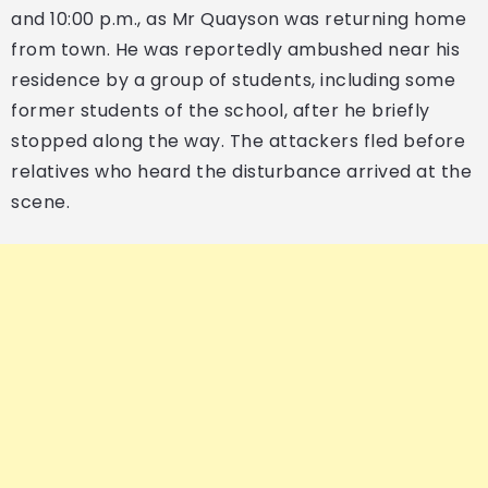
and 10:00 p.m., as Mr Quayson was returning home
from town. He was reportedly ambushed near his
residence by a group of students, including some
former students of the school, after he briefly
stopped along the way. The attackers fled before
relatives who heard the disturbance arrived at the
scene.