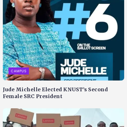
CAMPUS
Jude Michelle Elected KNUST’s Second
Female SRC President