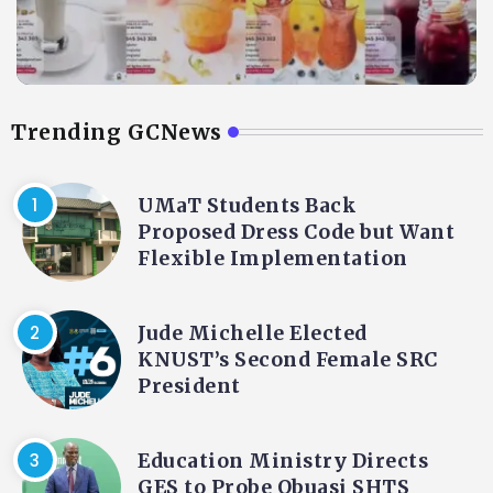
Trending GCNews
UMaT Students Back
Proposed Dress Code but Want
Flexible Implementation
Jude Michelle Elected
KNUST’s Second Female SRC
President
Education Ministry Directs
GES to Probe Obuasi SHTS