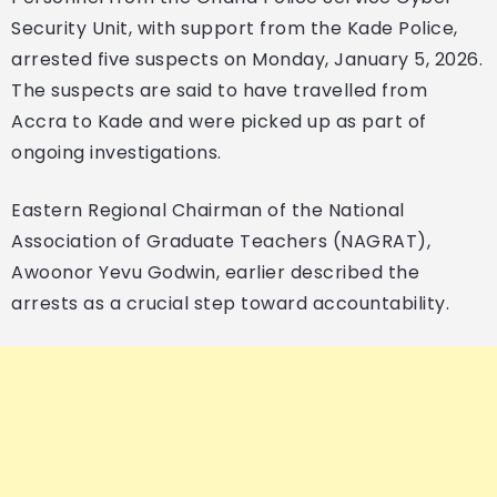
Security Unit, with support from the Kade Police,
arrested five suspects on Monday, January 5, 2026.
The suspects are said to have travelled from
Accra to Kade and were picked up as part of
ongoing investigations.
Eastern Regional Chairman of the National
Association of Graduate Teachers (NAGRAT),
Awoonor Yevu Godwin, earlier described the
arrests as a crucial step toward accountability.