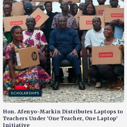
SCHOLARSHIPS
Hon. Afenyo-Markin Distributes Laptops to
Teachers Under ‘One Teacher, One Laptop’
Initiative