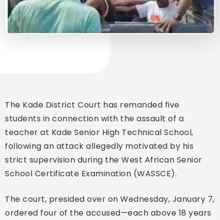
The Kade District Court has remanded five
students in connection with the assault of a
teacher at Kade Senior High Technical School,
following an attack allegedly motivated by his
strict supervision during the West African Senior
School Certificate Examination (WASSCE).
The court, presided over on Wednesday, January 7,
ordered four of the accused—each above 18 years