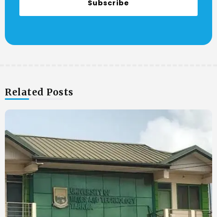
Subscribe
Related Posts