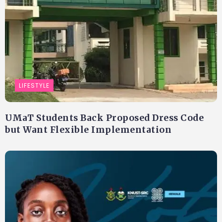
LIFESTYLE
UMaT Students Back Proposed Dress Code
but Want Flexible Implementation