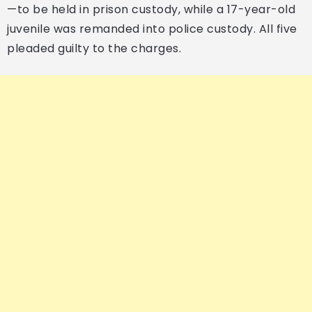
—to be held in prison custody, while a 17-year-old
juvenile was remanded into police custody. All five
pleaded guilty to the charges.