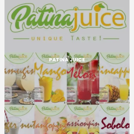
PATINA JUICE