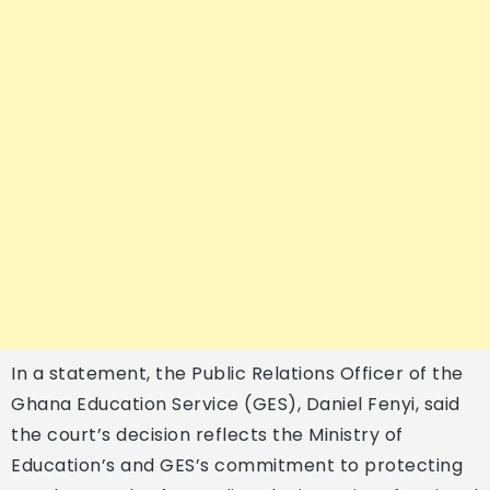
In a statement, the Public Relations Officer of the
Ghana Education Service (GES), Daniel Fenyi, said
the court’s decision reflects the Ministry of
Education’s and GES’s commitment to protecting