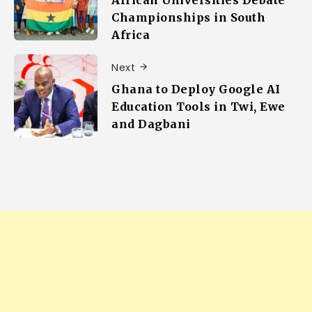
African Universities Debate
Championships in South
Africa
Next
Ghana to Deploy Google AI
Education Tools in Twi, Ewe
and Dagbani