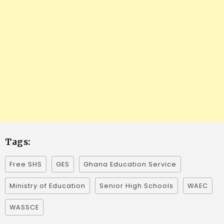
Tags:
Free SHS
GES
Ghana Education Service
Ministry of Education
Senior High Schools
WAEC
WASSCE