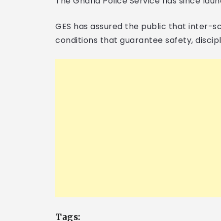
The Ghana Police Service has since launc
GES has assured the public that inter-sc
conditions that guarantee safety, discipl
Tags: