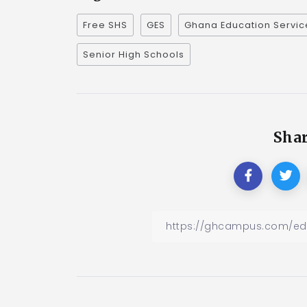
Free SHS
GES
Ghana Education Servic
Senior High Schools
Shar