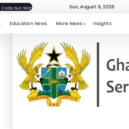
Sun, August 9, 2026
 Code but Want Flexible Implementation
Jude Michelle E
s
Education News
More News
Insights
-