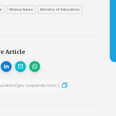
e
Ghana News
Ministry of Education
e Article