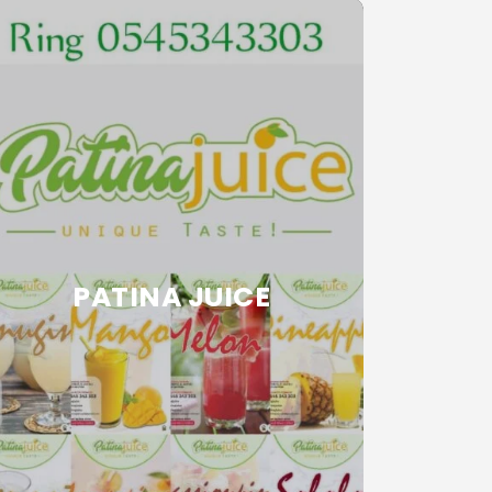
PATINA JUICE