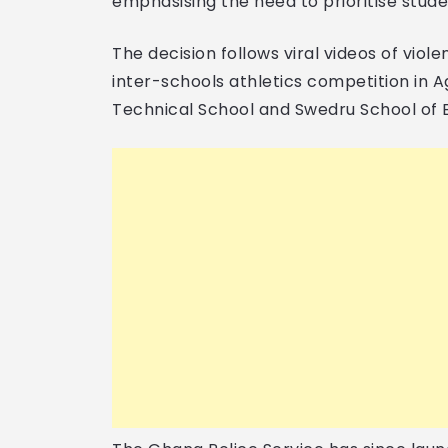
emphasising the need to prioritise stude
The decision follows viral videos of viole
inter-schools athletics competition in 
Technical School and Swedru School of 