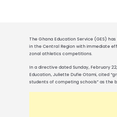
The Ghana Education Service (GES) has s
in the Central Region with immediate eff
zonal athletics competitions.
In a directive dated Sunday, February 22
Education, Juliette Dufie Otami, cited “
students of competing schools” as the ba