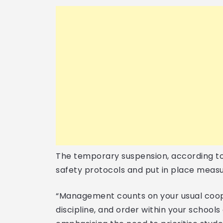
The temporary suspension, according to 
safety protocols and put in place meas
“Management counts on your usual coop
discipline, and order within your schools 