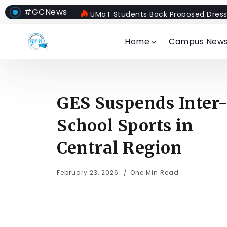
#GCNews
UMaT Students Back Proposed Dress
Home
Campus New
GES Suspends Inter
School Sports in
Central Region
February 23, 2026
One Min Read