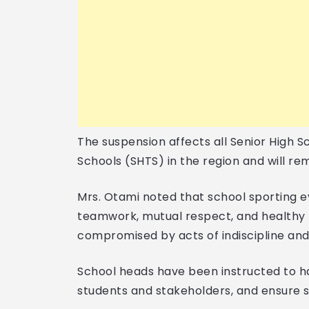
The suspension affects all Senior High S
Schools (SHTS) in the region and will rema
Mrs. Otami noted that school sporting e
teamwork, mutual respect, and healthy r
compromised by acts of indiscipline and
School heads have been instructed to hal
students and stakeholders, and ensure s