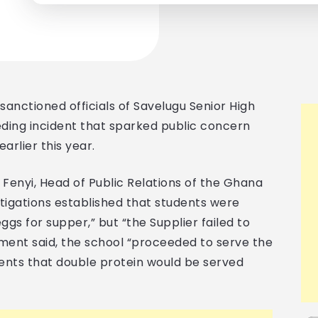
anctioned officials of Savelugu Senior High
eeding incident that sparked public concern
arlier this year.
l Fenyi, Head of Public Relations of the Ghana
stigations established that students were
ggs for supper,” but “the Supplier failed to
ement said, the school “proceeded to serve the
ents that double protein would be served