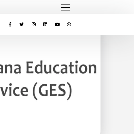
Laptops to Teachers Under ‘One Teacher, One Laptop’ Initiat