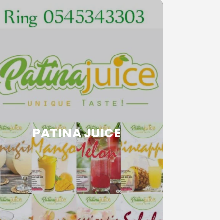
PATINA JUICE