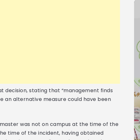
t decision, stating that “management finds
nce an alternative measure could have been
dmaster was not on campus at the time of the
the time of the incident, having obtained