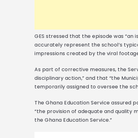
GES stressed that the episode was “an i
accurately represent the school’s typic
impressions created by the viral footag
As part of corrective measures, the Serv
disciplinary action,” and that “the Muni
temporarily assigned to oversee the sc
The Ghana Education Service assured par
“the provision of adequate and quality m
the Ghana Education Service.”