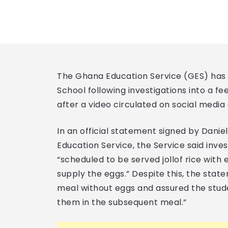
The Ghana Education Service (GES) has s
School following investigations into a f
after a video circulated on social media e
In an official statement signed by Danie
Education Service, the Service said inve
“scheduled to be served jollof rice with e
supply the eggs.” Despite this, the stat
meal without eggs and assured the stud
them in the subsequent meal.”