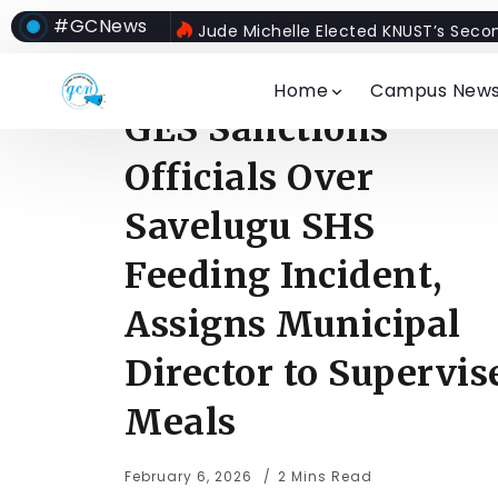
#GCNews
Jude Michelle Elected KNUST’s Seco
Home
Campus New
GES Sanctions
Officials Over
Savelugu SHS
Feeding Incident,
Assigns Municipal
Director to Supervis
Meals
February 6, 2026
2 Mins Read