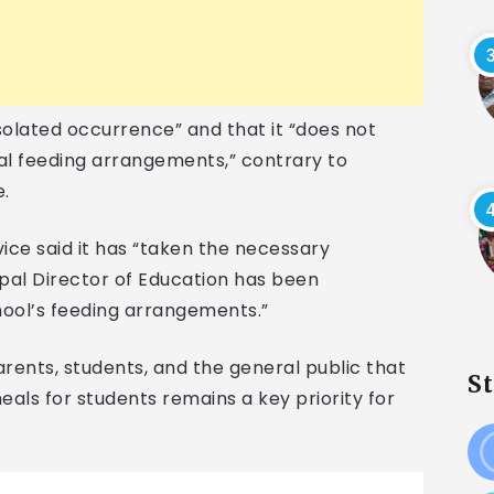
solated occurrence” and that it “does not
al feeding arrangements,” contrary to
e.
ice said it has “taken the necessary
cipal Director of Education has been
hool’s feeding arrangements.”
ents, students, and the general public that
S
eals for students remains a key priority for