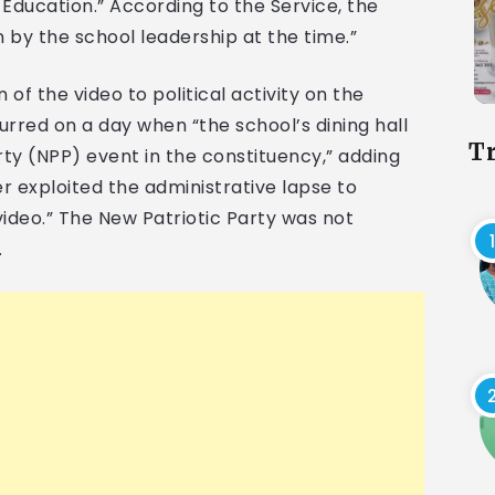
Education.” According to the Service, the
n by the school leadership at the time.”
 of the video to political activity on the
curred on a day when “the school’s dining hall
T
ty (NPP) event in the constituency,” adding
er exploited the administrative lapse to
video.” The New Patriotic Party was not
.