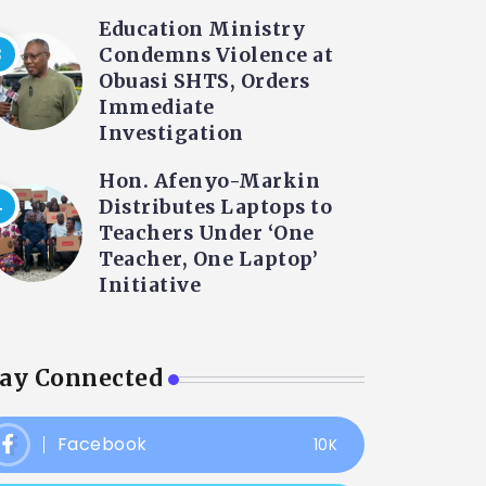
Education Ministry
Condemns Violence at
Obuasi SHTS, Orders
Immediate
Investigation
Hon. Afenyo-Markin
Distributes Laptops to
Teachers Under ‘One
Teacher, One Laptop’
Initiative
tay Connected
Facebook
10K