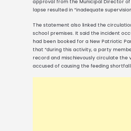
approval from the Municipal Director of 
lapse resulted in “inadequate supervisio
The statement also linked the circulation
school premises. It said the incident oc
had been booked for a New Patriotic Par
that “during this activity, a party memb
record and mischievously circulate the 
accused of causing the feeding shortfall