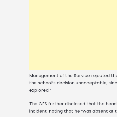
Management of the Service rejected tha
the school’s decision unacceptable, si
explored.”
The GES further disclosed that the hea
incident, noting that he “was absent at 