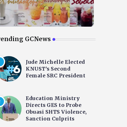
rending GCNews
Jude Michelle Elected
KNUST’s Second
Female SRC President
Education Ministry
Directs GES to Probe
Obuasi SHTS Violence,
Sanction Culprits