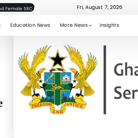
Fri, August 7, 2026
nd Female SRC President
Hon. Afenyo-Markin Distributes 
s
Education News
More News
Insights
e