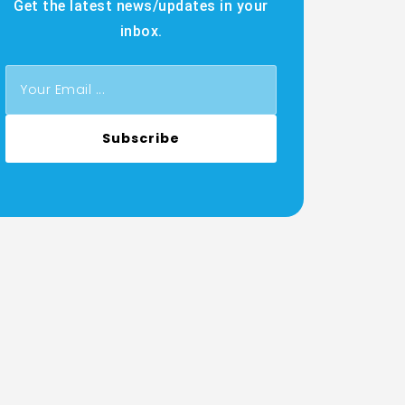
Get the latest news/updates in your
inbox.
Subscribe