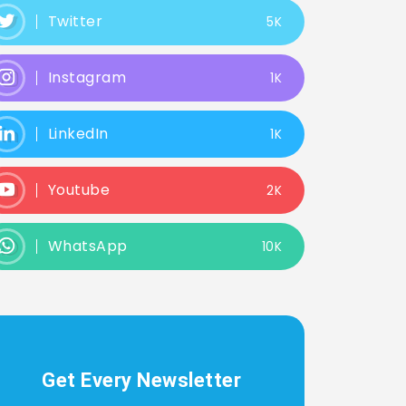
Twitter
5K
Instagram
1K
LinkedIn
1K
Youtube
2K
WhatsApp
10K
Get Every Newsletter