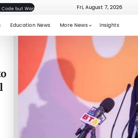
Fri, August 7, 2026
 Code but Want Flexible Implementation
Jude Michelle E
s
Education News
More News
Insights
to
l