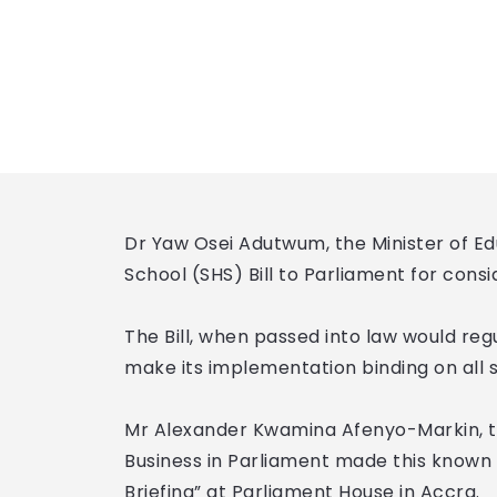
Dr Yaw Osei Adutwum, the Minister of Ed
School (SHS) Bill to Parliament for cons
The Bill, when passed into law would reg
make its implementation binding on all
Mr Alexander Kwamina Afenyo-Markin, t
Business in Parliament made this known
Briefing” at Parliament House in Accra.