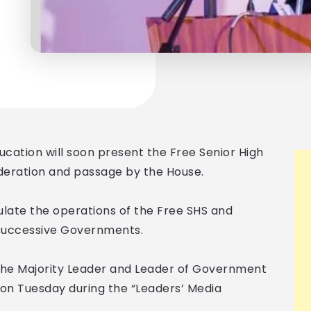
ucation will soon present the Free Senior High
ideration and passage by the House.
ulate the operations of the Free SHS and
 successive Governments.
he Majority Leader and Leader of Government
 on Tuesday during the “Leaders’ Media