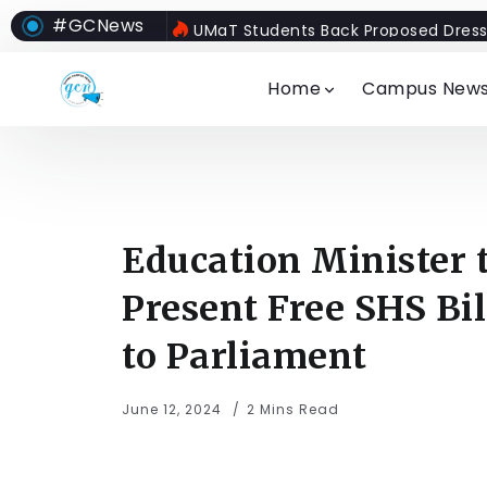
#GCNews
UMaT Students Back Proposed Dress
Home
Campus New
Education Minister 
Present Free SHS Bil
to Parliament
June 12, 2024
2 Mins Read