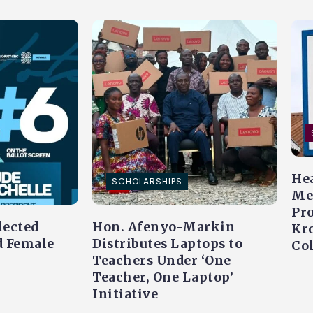
Hea
SCHOLARSHIPS
Me
Pr
lected
Hon. Afenyo-Markin
Kr
d Female
Distributes Laptops to
Co
Teachers Under ‘One
Teacher, One Laptop’
Initiative