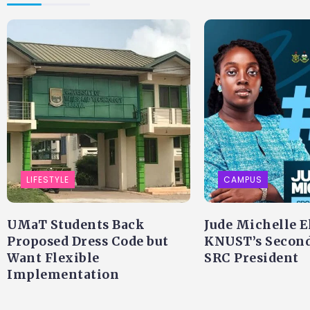
LIFESTYLE
CAMPUS
UMaT Students Back
Jude Michelle E
Proposed Dress Code but
KNUST’s Secon
Want Flexible
SRC President
Implementation