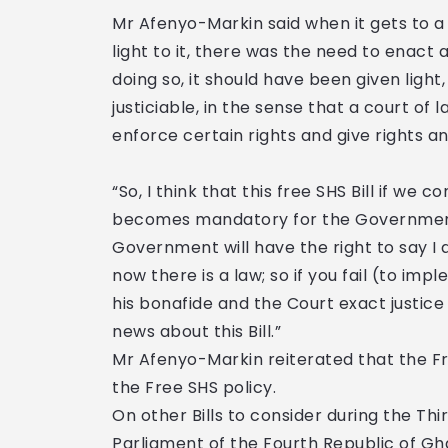
Mr Afenyo-Markin said when it gets to a 
light to it, there was the need to enact 
doing so, it should have been given light
justiciable, in the sense that a court of 
enforce certain rights and give rights an
“So, I think that this free SHS Bill if we 
becomes mandatory for the Government t
Government will have the right to say I
now there is a law; so if you fail (to imp
his bonafide and the Court exact justice i
news about this Bill.”
Mr Afenyo-Markin reiterated that the Fre
the Free SHS policy.
On other Bills to consider during the Thi
Parliament of the Fourth Republic of Gh