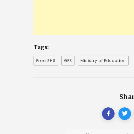
Tags:
Free SHS
GES
Ministry of Education
Shar