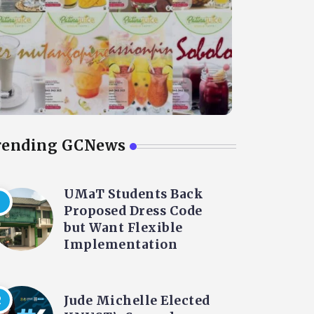
rending GCNews
UMaT Students Back
Proposed Dress Code
but Want Flexible
Implementation
Jude Michelle Elected