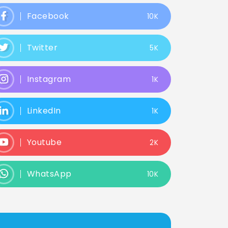
Facebook
10K
Twitter
5K
Instagram
1K
LinkedIn
1K
Youtube
2K
WhatsApp
10K