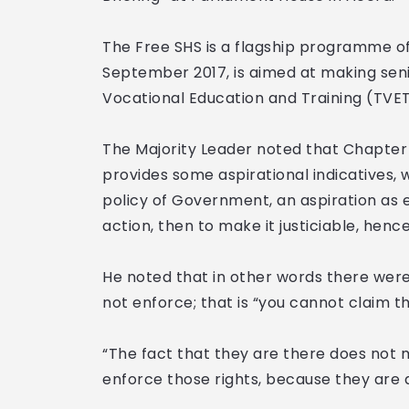
The Free SHS is a flagship programme o
September 2017, is aimed at making sen
Vocational Education and Training (TVET)
The Majority Leader noted that Chapter 
provides some aspirational indicatives, 
policy of Government, an aspiration as 
action, then to make it justiciable, henc
He noted that in other words there were 
not enforce; that is “you cannot claim th
“The fact that they are there does not 
enforce those rights, because they are a