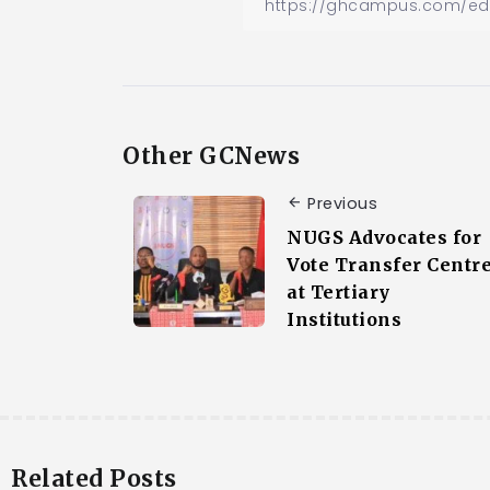
Other GCNews
Previous
NUGS Advocates for
Vote Transfer Centr
at Tertiary
Institutions
Related Posts