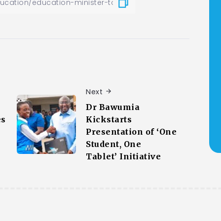
Next
Dr Bawumia
es
Kickstarts
Presentation of ‘One
Student, One
Tablet’ Initiative