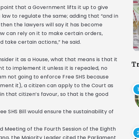
point that a Government lifts it up to give
a law to regulate the same; adding that “and in
, then the lawyers will say it has become
law can rely on it to make certain orders,
d take certain actions,” he said.
consider it as a House, what that means is that it
T
o implement it unless it is repealed, no
 am not going to enforce Free SHS because
lement it), a citizen can apply to the Court as
n that citizen’s favour, so that is the good
e SHS Bill would ensure the sustainability of
rd Meeting of the Fourth Session of the Eighth
ana, the Majority Leader cited the Parliament