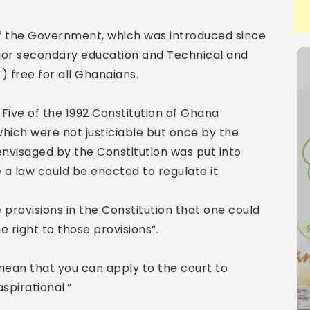
f the Government, which was introduced since
ior secondary education and Technical and
 free for all Ghanaians.
Five of the 1992 Constitution of Ghana
which were not justiciable but once by the
envisaged by the Constitution was put into
e a law could be enacted to regulate it.
provisions in the Constitution that one could
e right to those provisions”.
mean that you can apply to the court to
spirational.”