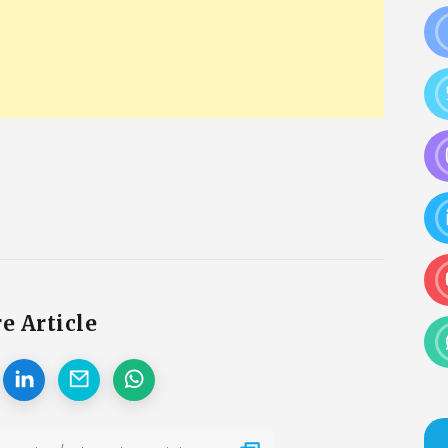
e Article