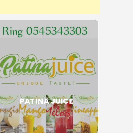
PATINA JUICE