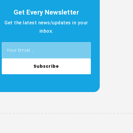
Get Every Newsletter
Get the latest news/updates in your
inbox.
Subscribe