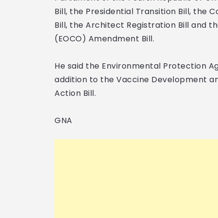
Bill, the Presidential Transition Bill, th
Bill, the Architect Registration Bill an
(EOCO) Amendment Bill.
He said the Environmental Protection Age
addition to the Vaccine Development and
Action Bill.
GNA