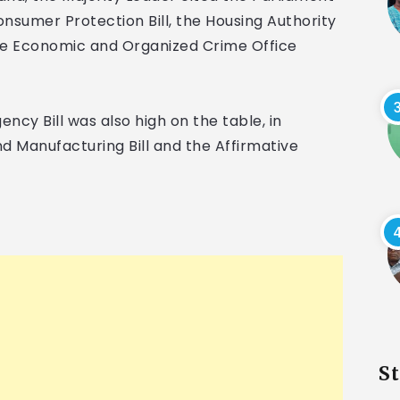
e Consumer Protection Bill, the Housing Authority
d the Economic and Organized Crime Office
ncy Bill was also high on the table, in
 Manufacturing Bill and the Affirmative
S