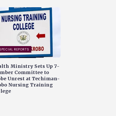
SPECIAL REPORTS
lth Ministry Sets Up 7-
mber Committee to
obe Unrest at Techiman-
obo Nursing Training
llege