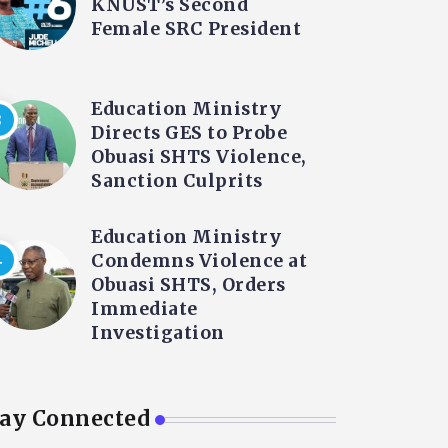
KNUST’s Second
Female SRC President
Education Ministry
Directs GES to Probe
Obuasi SHTS Violence,
Sanction Culprits
Education Ministry
Condemns Violence at
Obuasi SHTS, Orders
Immediate
Investigation
tay Connected