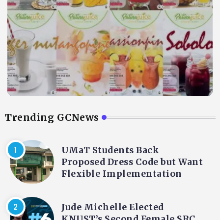
Trending GCNews
UMaT Students Back
Proposed Dress Code but Want
Flexible Implementation
Jude Michelle Elected
KNUST’s Second Female SRC