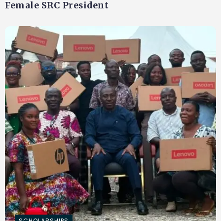
Female SRC President
SCHOLARSHIPS