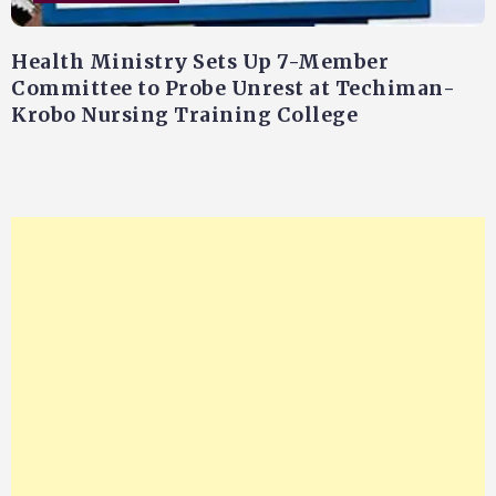
Health Ministry Sets Up 7-Member
Committee to Probe Unrest at Techiman-
Krobo Nursing Training College