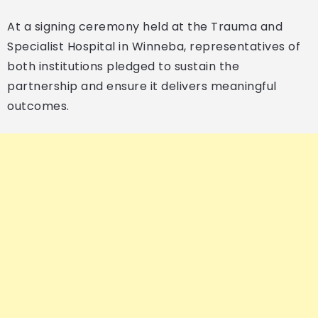
At a signing ceremony held at the Trauma and
Specialist Hospital in Winneba, representatives of
both institutions pledged to sustain the
partnership and ensure it delivers meaningful
outcomes.