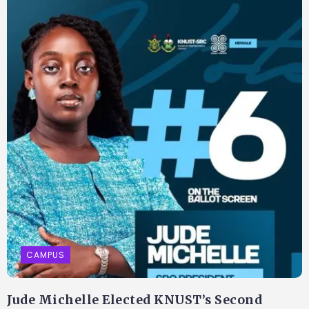
CAMPUS
Jude Michelle Elected KNUST’s Second