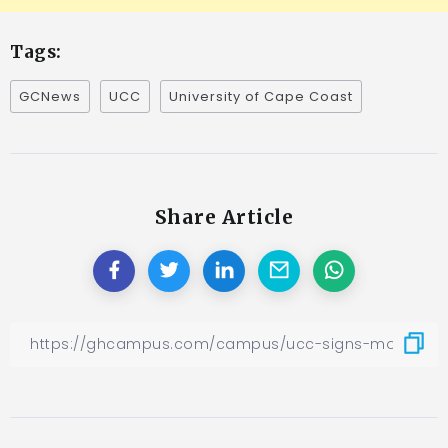
Tags:
GCNews
UCC
University of Cape Coast
Share Article