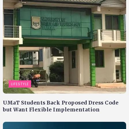
LIFESTYLE
UMaT Students Back Proposed Dress Code
but Want Flexible Implementation