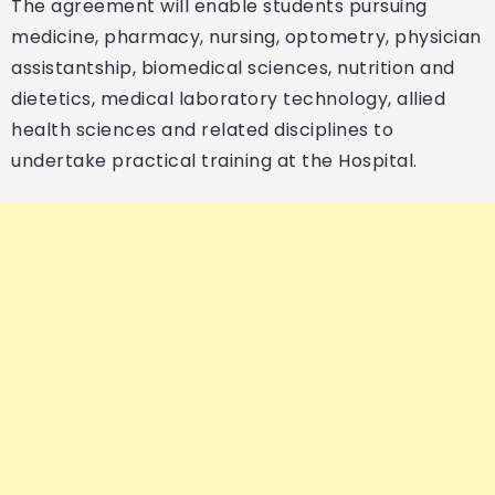
The agreement will enable students pursuing
medicine, pharmacy, nursing, optometry, physician
assistantship, biomedical sciences, nutrition and
dietetics, medical laboratory technology, allied
health sciences and related disciplines to
undertake practical training at the Hospital.