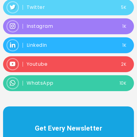
Twitter
5K
Instagram
1K
LinkedIn
1K
Youtube
2K
WhatsApp
10K
Get Every Newsletter