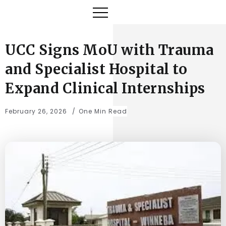
UCC Signs MoU with Trauma
and Specialist Hospital to
Expand Clinical Internships
February 26, 2026
One Min Read