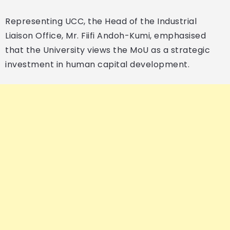
Representing UCC, the Head of the Industrial
Liaison Office, Mr. Fiifi Andoh-Kumi, emphasised
that the University views the MoU as a strategic
investment in human capital development.