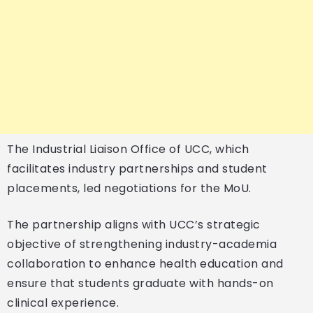
The Industrial Liaison Office of UCC, which
facilitates industry partnerships and student
placements, led negotiations for the MoU.
The partnership aligns with UCC’s strategic
objective of strengthening industry-academia
collaboration to enhance health education and
ensure that students graduate with hands-on
clinical experience.