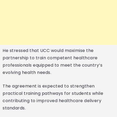
He stressed that UCC would maximise the
partnership to train competent healthcare
professionals equipped to meet the country’s
evolving health needs.
The agreement is expected to strengthen
practical training pathways for students while
contributing to improved healthcare delivery
standards.