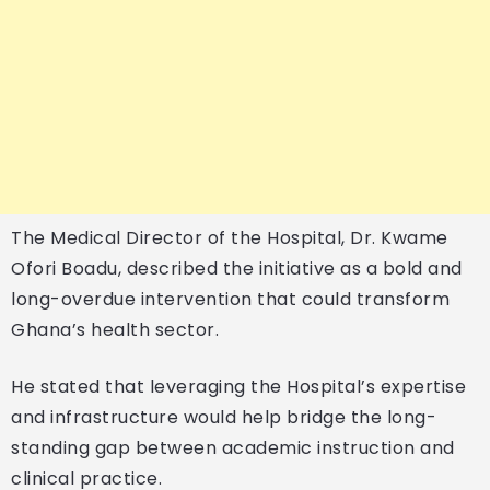
The Medical Director of the Hospital, Dr. Kwame
Ofori Boadu, described the initiative as a bold and
long-overdue intervention that could transform
Ghana’s health sector.
He stated that leveraging the Hospital’s expertise
and infrastructure would help bridge the long-
standing gap between academic instruction and
clinical practice.