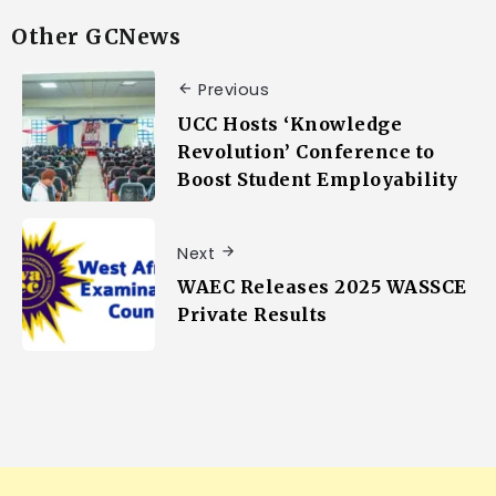
Other GCNews
Previous
UCC Hosts ‘Knowledge
Revolution’ Conference to
Boost Student Employability
Next
WAEC Releases 2025 WASSCE
Private Results