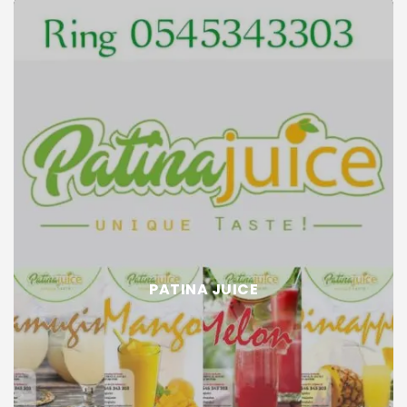
PATINA JUICE