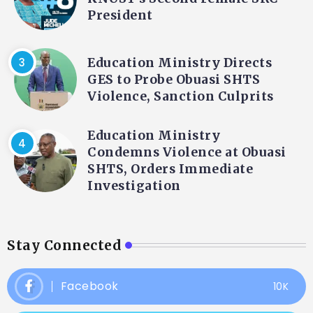
President
Education Ministry Directs
GES to Probe Obuasi SHTS
Violence, Sanction Culprits
Education Ministry
Condemns Violence at Obuasi
SHTS, Orders Immediate
Investigation
Stay Connected
Facebook
10K