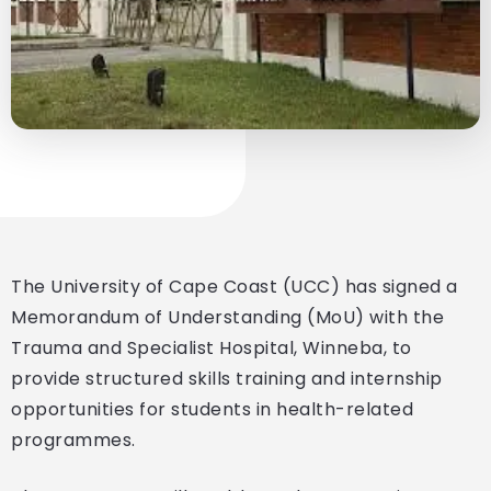
The University of Cape Coast (UCC) has signed a
Memorandum of Understanding (MoU) with the
Trauma and Specialist Hospital, Winneba, to
provide structured skills training and internship
opportunities for students in health-related
programmes.