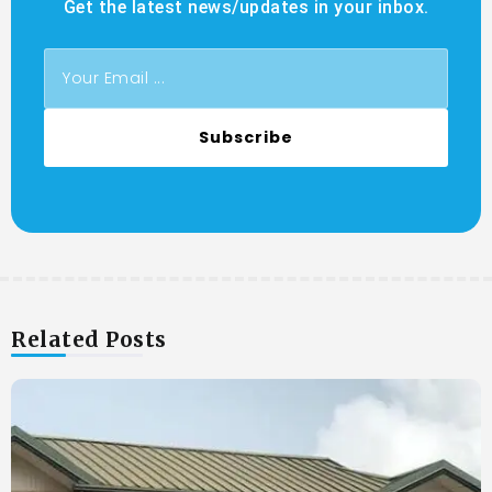
Get the latest news/updates in your inbox.
Subscribe
Related Posts