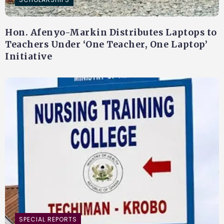
Hon. Afenyo-Markin Distributes Laptops to
Teachers Under ‘One Teacher, One Laptop’
Initiative
SPECIAL REPORTS