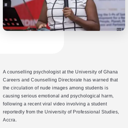
A counselling psychologist at the University of Ghana
Careers and Counselling Directorate has warned that
the circulation of nude images among students is
causing serious emotional and psychological harm,
following a recent viral video involving a student
reportedly from the University of Professional Studies,
Accra.