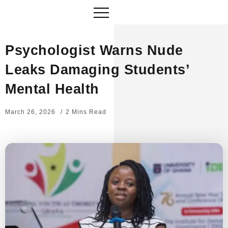
Psychologist Warns Nude
Leaks Damaging Students’
Mental Health
March 26, 2026
2 Mins Read