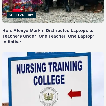
SCHOLARSHIPS
Hon. Afenyo-Markin Distributes Laptops to
Teachers Under ‘One Teacher, One Laptop’
Initiative