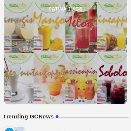
PATINA JUICE
Trending GCNews