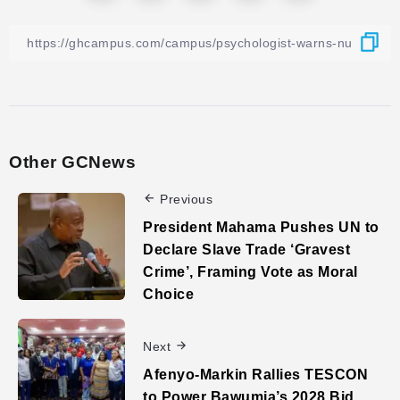
Other GCNews
Previous
President Mahama Pushes UN to
Declare Slave Trade ‘Gravest
Crime’, Framing Vote as Moral
Choice
Next
Afenyo-Markin Rallies TESCON
to Power Bawumia’s 2028 Bid