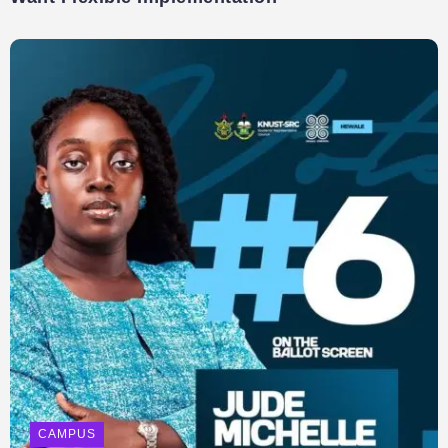
CAMPUS