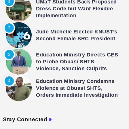
UMaT Students Back Proposed
Dress Code but Want Flexible
Implementation
Jude Michelle Elected KNUST’s
Second Female SRC President
Education Ministry Directs GES
to Probe Obuasi SHTS
Violence, Sanction Culprits
Education Ministry Condemns
Violence at Obuasi SHTS,
Orders Immediate Investigation
Stay Connected