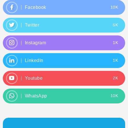
Facebook
10K
Twitter
5K
Instagram
1K
LinkedIn
1K
Youtube
2K
WhatsApp
10K