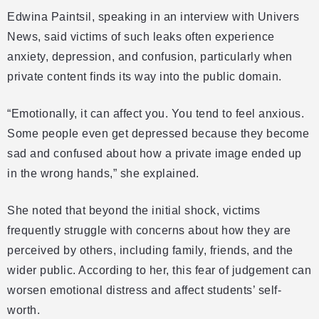
Edwina Paintsil, speaking in an interview with Univers
News, said victims of such leaks often experience
anxiety, depression, and confusion, particularly when
private content finds its way into the public domain.
“Emotionally, it can affect you. You tend to feel anxious.
Some people even get depressed because they become
sad and confused about how a private image ended up
in the wrong hands,” she explained.
She noted that beyond the initial shock, victims
frequently struggle with concerns about how they are
perceived by others, including family, friends, and the
wider public. According to her, this fear of judgement can
worsen emotional distress and affect students’ self-
worth.