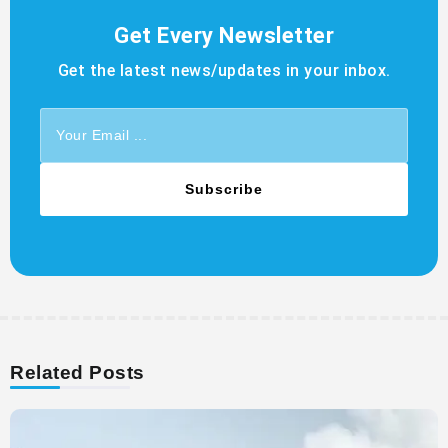
Get Every Newsletter
Get the latest news/updates in your inbox.
Subscribe
Related Posts