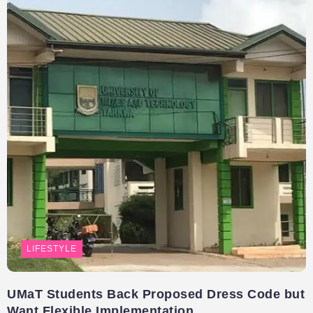
LIFESTYLE
UMaT Students Back Proposed Dress Code but
Want Flexible Implementation