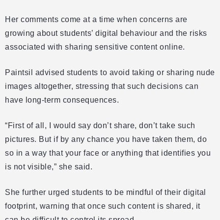
Her comments come at a time when concerns are
growing about students’ digital behaviour and the risks
associated with sharing sensitive content online.
Paintsil advised students to avoid taking or sharing nude
images altogether, stressing that such decisions can
have long-term consequences.
“First of all, I would say don’t share, don’t take such
pictures. But if by any chance you have taken them, do
so in a way that your face or anything that identifies you
is not visible,” she said.
She further urged students to be mindful of their digital
footprint, warning that once such content is shared, it
can be difficult to control its spread.