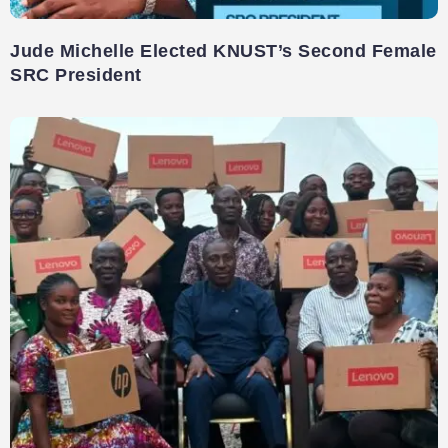
Jude Michelle Elected KNUST’s Second Female
SRC President