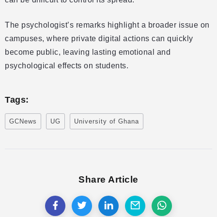
The psychologist’s remarks highlight a broader issue on
campuses, where private digital actions can quickly
become public, leaving lasting emotional and
psychological effects on students.
Tags:
GCNews
UG
University of Ghana
Share Article