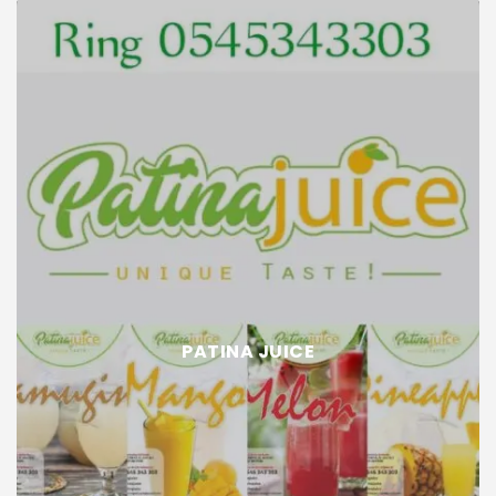
PATINA JUICE