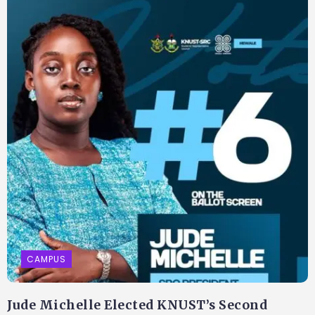
CAMPUS
Jude Michelle Elected KNUST’s Second