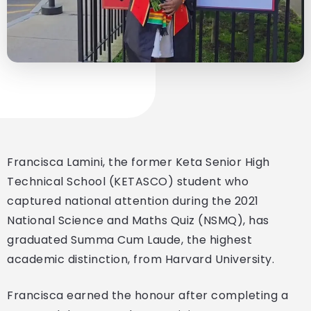
Francisca Lamini, the former Keta Senior High
Technical School (KETASCO) student who
captured national attention during the 2021
National Science and Maths Quiz (NSMQ), has
graduated Summa Cum Laude, the highest
academic distinction, from Harvard University.
Francisca earned the honour after completing a