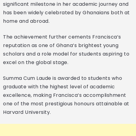
significant milestone in her academic journey and
has been widely celebrated by Ghanaians both at
home and abroad.
The achievement further cements Francisca’s
reputation as one of Ghana’s brightest young
scholars and a role model for students aspiring to
excel on the global stage.
Summa Cum Laude is awarded to students who
graduate with the highest level of academic
excellence, making Francisca’s accomplishment
one of the most prestigious honours attainable at
Harvard University.