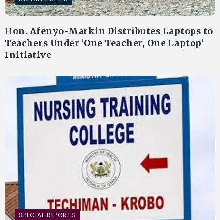
Hon. Afenyo-Markin Distributes Laptops to
Teachers Under ‘One Teacher, One Laptop’
Initiative
SPECIAL REPORTS