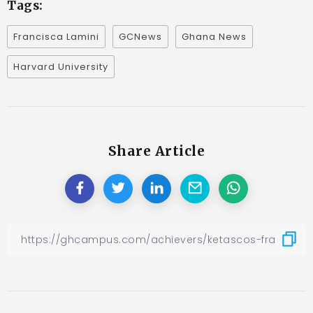
Tags:
Francisca Lamini
GCNews
Ghana News
Harvard University
Share Article