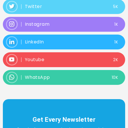
Twitter
5K
Instagram
1K
LinkedIn
1K
Youtube
2K
WhatsApp
10K
Get Every Newsletter