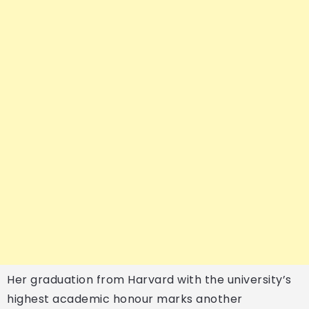
Her graduation from Harvard with the university’s
highest academic honour marks another