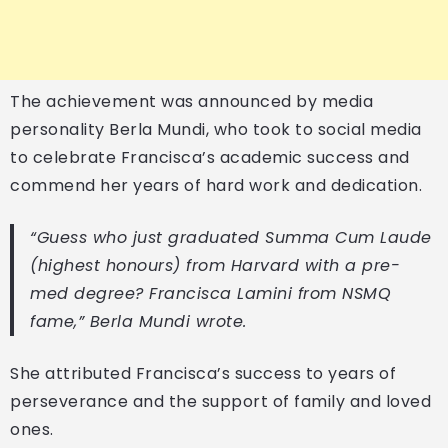
The achievement was announced by media
personality Berla Mundi, who took to social media
to celebrate Francisca’s academic success and
commend her years of hard work and dedication.
“Guess who just graduated Summa Cum Laude
(highest honours) from Harvard with a pre-
med degree? Francisca Lamini from NSMQ
fame,” Berla Mundi wrote.
She attributed Francisca’s success to years of
perseverance and the support of family and loved
ones.