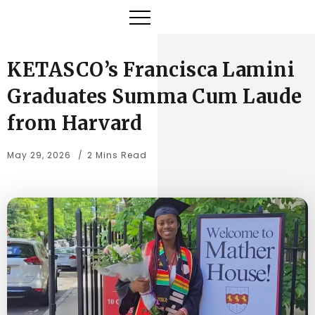
KETASCO’s Francisca Lamini
Graduates Summa Cum Laude
from Harvard
May 29, 2026
2 Mins Read