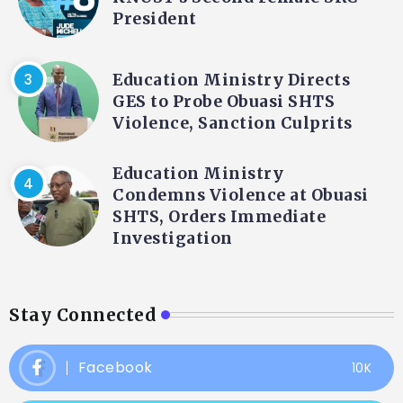
President
Education Ministry Directs
GES to Probe Obuasi SHTS
Violence, Sanction Culprits
Education Ministry
Condemns Violence at Obuasi
SHTS, Orders Immediate
Investigation
Stay Connected
Facebook
10K