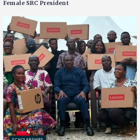
Female SRC President
SCHOLARSHIPS