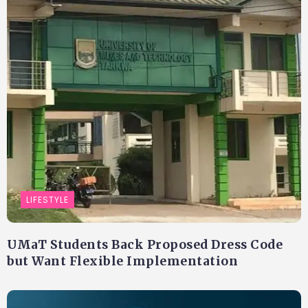
LIFESTYLE
UMaT Students Back Proposed Dress Code
but Want Flexible Implementation