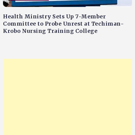
Health Ministry Sets Up 7-Member
Committee to Probe Unrest at Techiman-
Krobo Nursing Training College