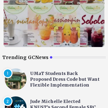
Trending GCNews
UMaT Students Back
Proposed Dress Code but Want
Flexible Implementation
Jude Michelle Elected
KNUST’s Second Female SRC