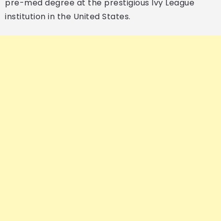
pre-med degree at the prestigious Ivy League
institution in the United States.