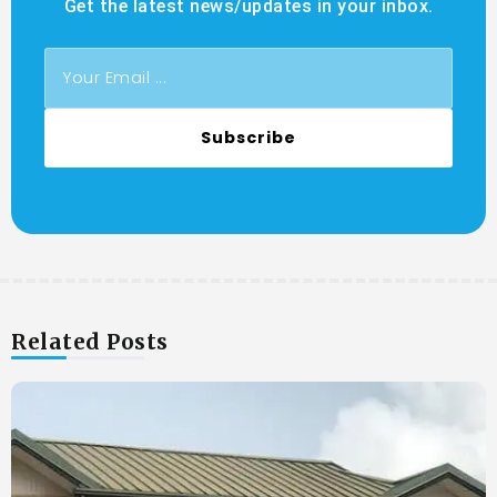
Get the latest news/updates in your inbox.
Subscribe
Related Posts