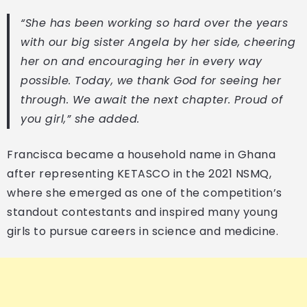
“She has been working so hard over the years
with our big sister Angela by her side, cheering
her on and encouraging her in every way
possible. Today, we thank God for seeing her
through. We await the next chapter. Proud of
you girl,” she added.
Francisca became a household name in Ghana
after representing KETASCO in the 2021 NSMQ,
where she emerged as one of the competition’s
standout contestants and inspired many young
girls to pursue careers in science and medicine.