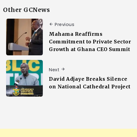
Other GCNews
Previous
Mahama Reaffirms
Commitment to Private Sector
Growth at Ghana CEO Summit
Next
David Adjaye Breaks Silence
on National Cathedral Project