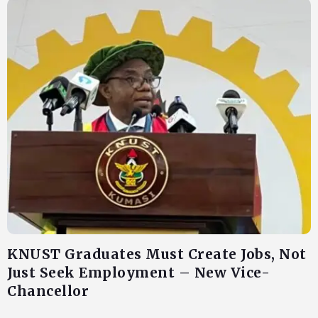
KNUST Graduates Must Create Jobs, Not
Just Seek Employment – New Vice-
Chancellor