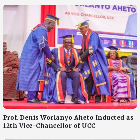
Prof. Denis Worlanyo Aheto Inducted as
12th Vice-Chancellor of UCC